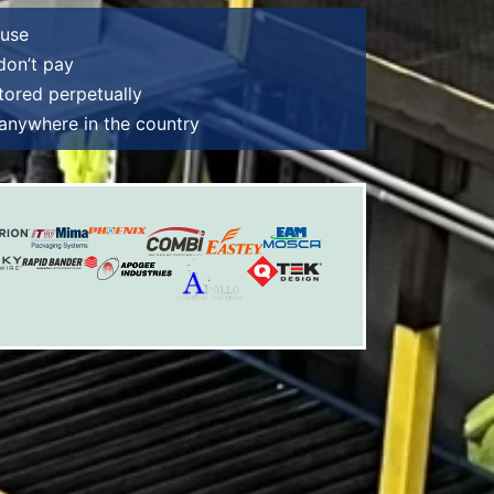
ouse
 don’t pay
tored perpetually
e anywhere in the country