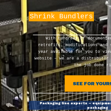
Palletizers
With hundreds of documente
retrofits, modifications and 
year available for you to vie
website – we are a distributor
the job done r
SEE FOR YOUR
Packaging line experts – equipmen
packaging