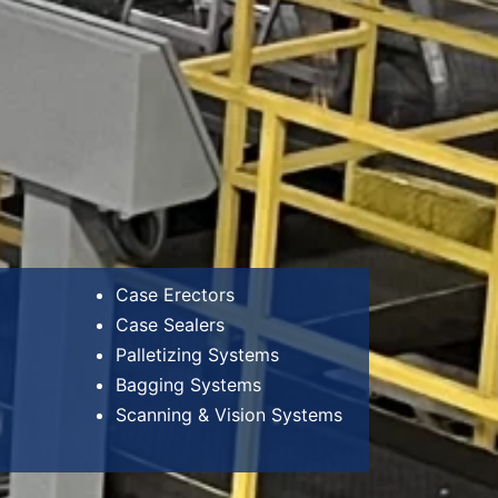
Case Erectors
Case Sealers
Palletizing Systems
Bagging Systems
Scanning & Vision Systems