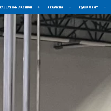
TALLATION ARCHIVE
SERVICES
EQUIPMENT
Open
Open
O
menu
menu
m
ng