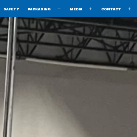
SAFETY
PACKAGING
MEDIA
CONTACT
pen
Open
Open
O
enu
menu
menu
m