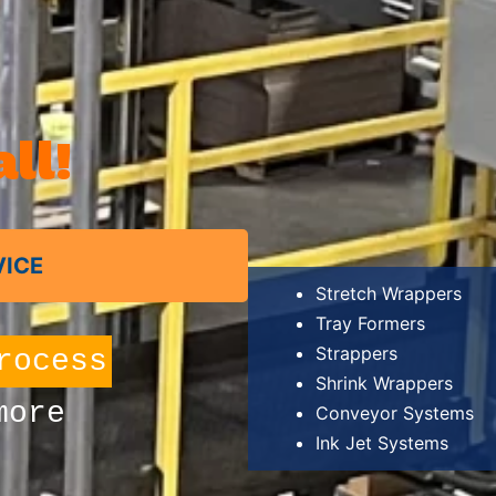
ll!
VICE
Stretch Wrappers
Tray Formers
Strappers
oney
Shrink Wrappers
more
Conveyor Systems
Ink Jet Systems