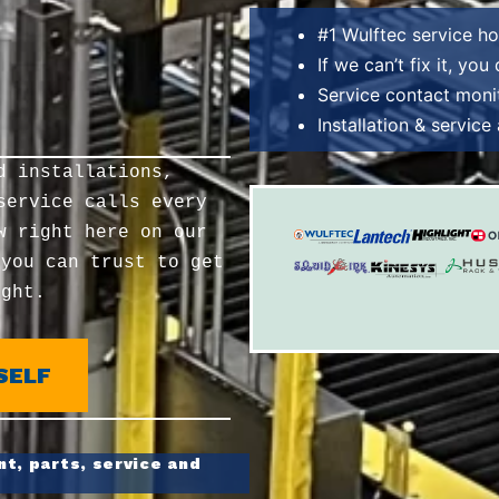
#1 Wulftec service h
If we can’t fix it, you
Service contact moni
Installation & servic
d installations,
service calls every
w right here on our
 you can trust to get
ight.
SELF
t, parts, service and