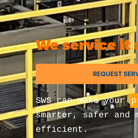
We service it a
REQUEST SER
SWS can make your
m
smarter, safer and 
efficient.