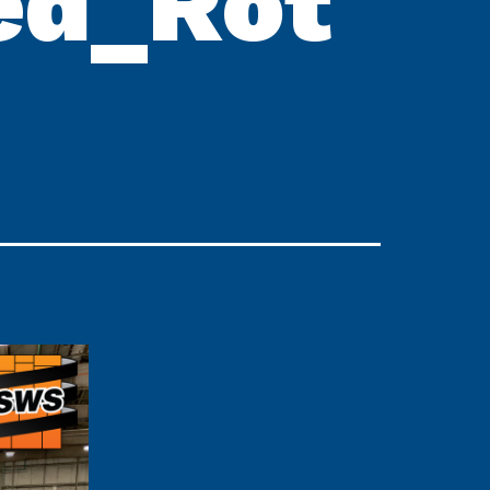
ed_Rot