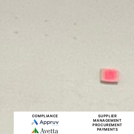
COMPLIANCE
SUPPLIER
MANAGEMENT
PROCUREMENT
PAYMENTS