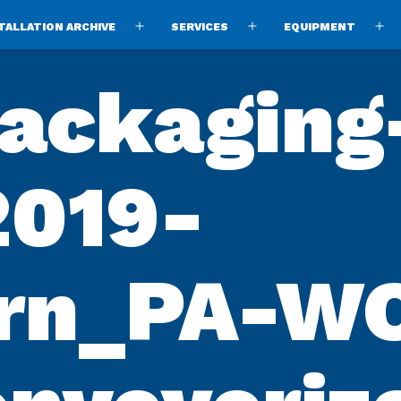
TALLATION ARCHIVE
SERVICES
EQUIPMENT
Open
Open
O
menu
menu
m
ackaging
2019-
ern_PA-W