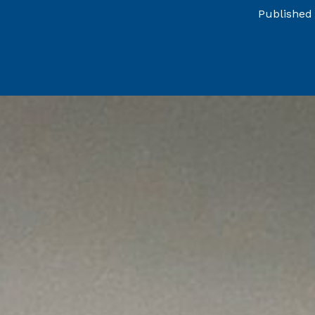
Published