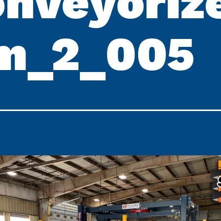
nveyoriz
m_2_005