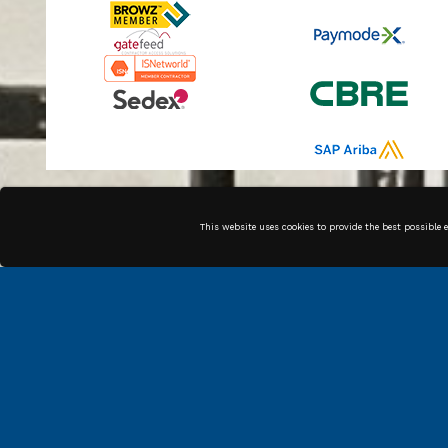
Along with our in house
This website uses cookies to provide the best possible 
technicians, we have high
quality associates across the
country that can get the job
done.