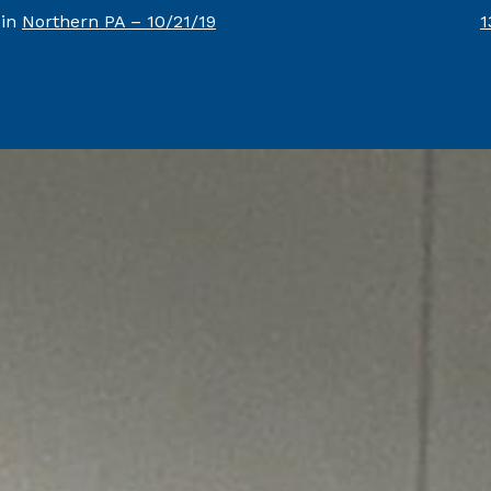
F
 in
Northern PA – 10/21/19
1
s