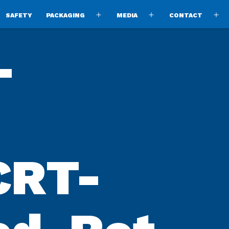
SAFETY
PACKAGING
MEDIA
CONTACT
pen
Open
Open
O
enu
menu
menu
m
-
CRT-