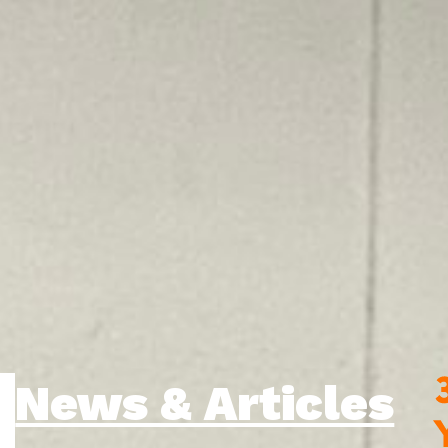
News & Articles