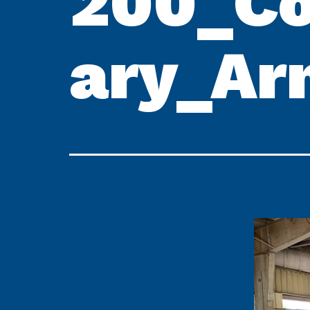
200_Co
ary_Ar