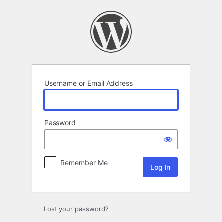
Log
In
Username or Email Address
Password
Remember Me
Lost your password?