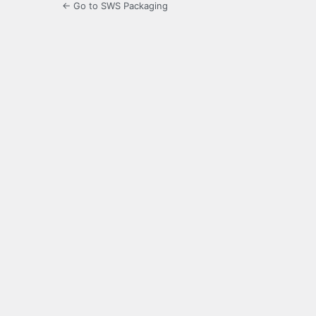
← Go to SWS Packaging