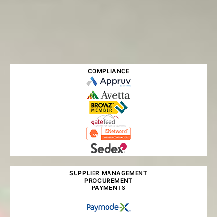
COMPLIANCE
SUPPLIER MANAGEMENT
PROCUREMENT
PAYMENTS