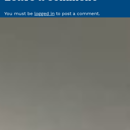
You must be
logged in
to post a comment.