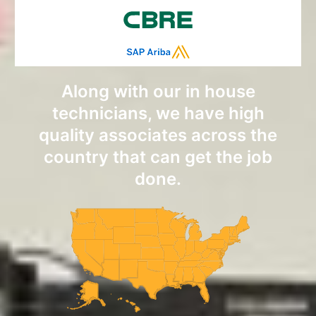
Along with our in house
technicians, we have high
quality associates across the
country that can get the job
done.