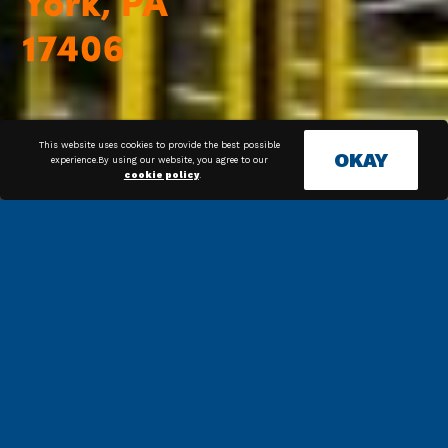
This website uses cookies to provide the best possible
OKAY
experience.By using our website, you agree to our
cookie policy
.