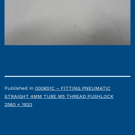
Published in
000651C – FITTING PNEUMATIC
STRAIGHT 4MM TUBE M5 THREAD PUSHLOCK
Full
2560 × 1920
size