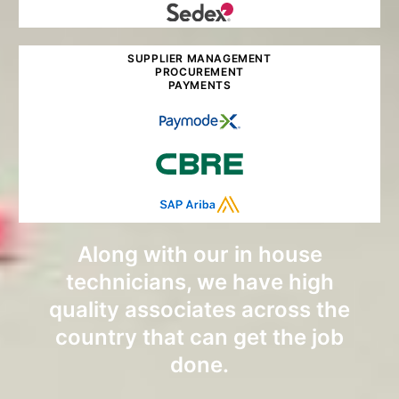
SUPPLIER MANAGEMENT
PROCUREMENT
PAYMENTS
Along with our in house
technicians, we have high
quality associates across the
country that can get the job
done.