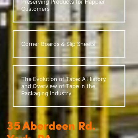
Preserving Products for Happier
Customers
Corner Boards & Slip Sheets
The Evolution of Tape: A History
and Overview of Tape in the
Packaging Industry