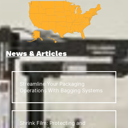
News & Articles
Streamline Your Packaging
Operations With Bagging Systems
Shrink Film: Protecting and