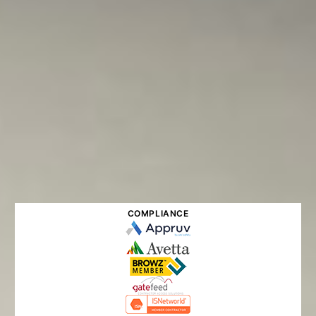
COMPLIANCE