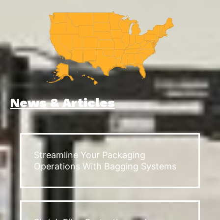
News & Articles
Streamline Your Packaging
Operations With Bagging Systems