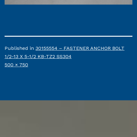
Published in
30155554 – FASTENER ANCHOR BOLT
1/2-13 X 5-1/2 KB-TZ2 SS304
Full
500 × 750
size