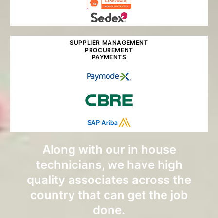
SUPPLIER MANAGEMENT
PROCUREMENT
PAYMENTS
Along with our in house
technicians, we have high
quality associates across the
country that can get the job
done.