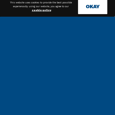
This website uses cookies to provide the best possible
OKAY
experience.By using our website, you agree to our
cookie policy
.