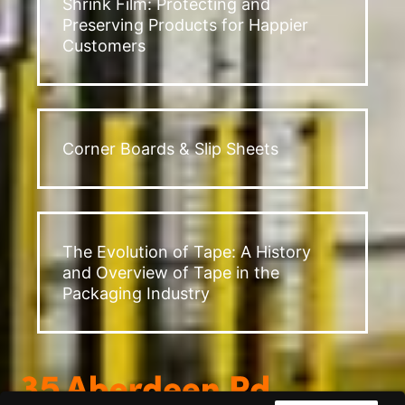
Shrink Film: Protecting and
Preserving Products for Happier
Customers
Corner Boards & Slip Sheets
The Evolution of Tape: A History
and Overview of Tape in the
Packaging Industry