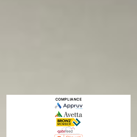
COMPLIANCE