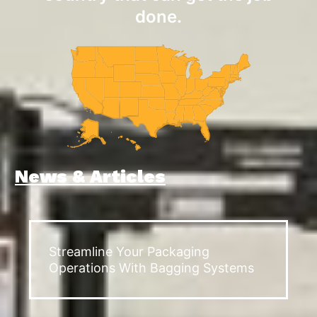
done.
News & Articles
Streamline Your Packaging
Operations With Bagging Systems