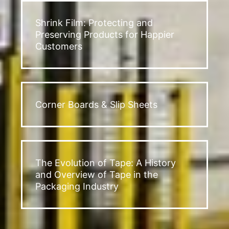
Shrink Film: Protecting and
Preserving Products for Happier
Customers
Corner Boards & Slip Sheets
The Evolution of Tape: A History
and Overview of Tape in the
Packaging Industry