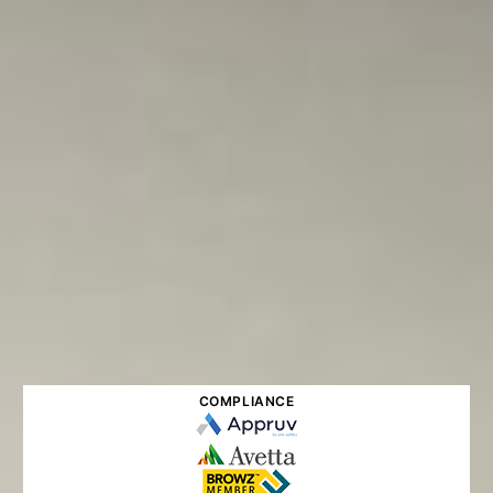
COMPLIANCE