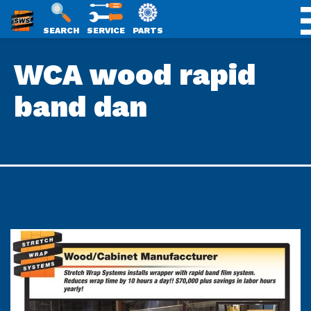
SWS
SEARCH
SERVICE
PARTS
Skip
PACKAGING
WCA wood rapid
to
content
band dan