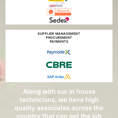
SUPPLIER MANAGEMENT
PROCUREMENT
PAYMENTS
Along with our in house
technicians, we have high
quality associates across the
country that can get the job