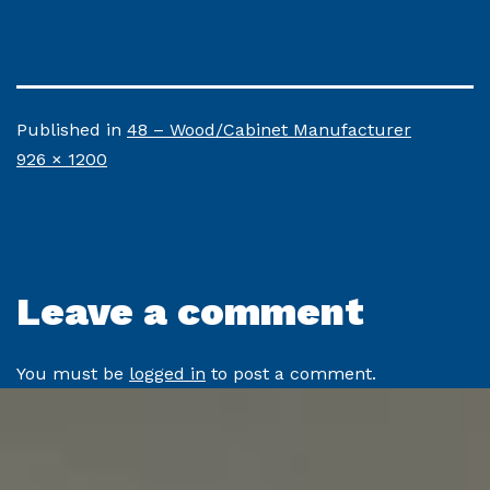
Published in
48 – Wood/Cabinet Manufacturer
Full
926 × 1200
size
Leave a comment
You must be
logged in
to post a comment.