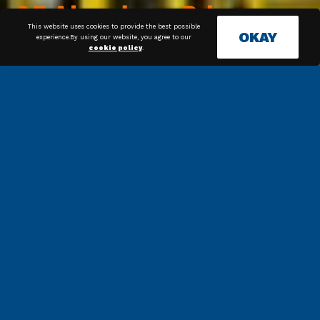
This website uses cookies to provide the best possible
OKAY
experience.By using our website, you agree to our
cookie policy
.