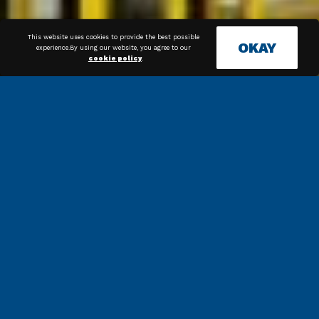
This website uses cookies to provide the best possible
OKAY
experience.By using our website, you agree to our
cookie policy
.