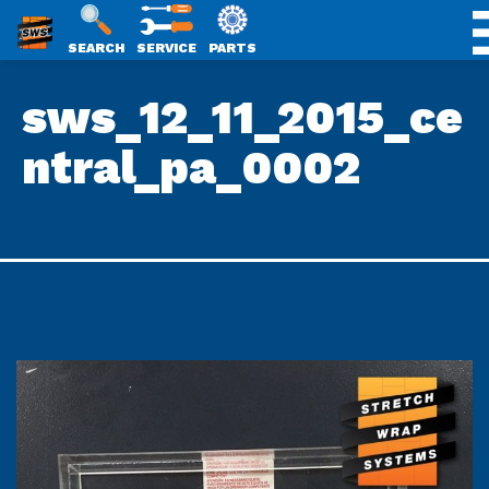
SWS
SEARCH
SERVICE
PARTS
Skip
PACKAGING
sws_12_11_2015_ce
to
content
ntral_pa_0002