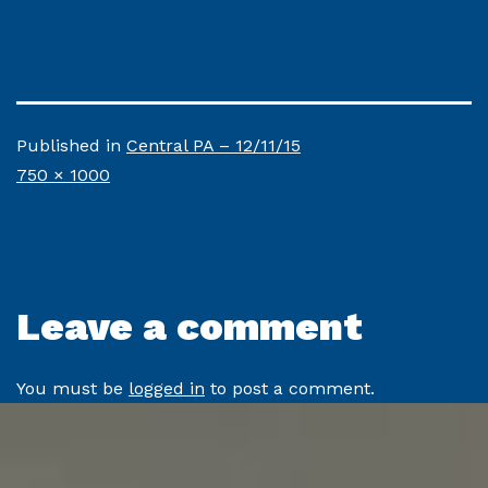
Published in
Central PA – 12/11/15
Full
750 × 1000
size
Leave a comment
You must be
logged in
to post a comment.