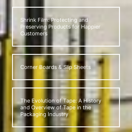
Shrink Film: Protecting and
Preserving Products for Happier
Customers
Corner Boards & Slip Sheets
The Evolution of Tape: A History
and Overview of Tape in the
Packaging Industry