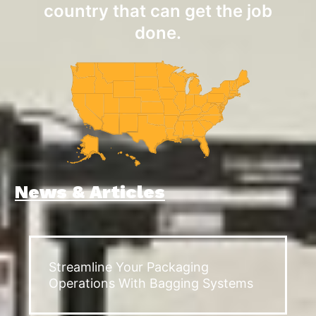
country that can get the job
done.
News & Articles
Streamline Your Packaging
Operations With Bagging Systems