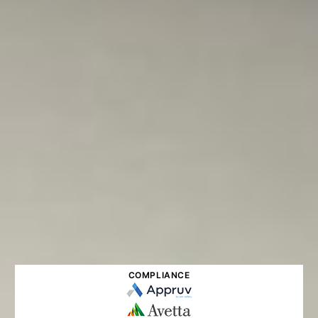
COMPLIANCE