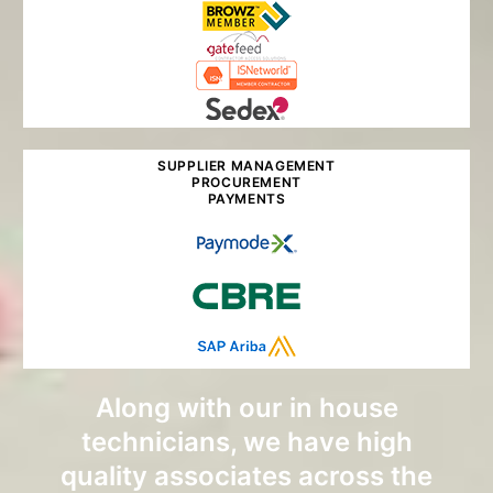
SUPPLIER MANAGEMENT
PROCUREMENT
PAYMENTS
Along with our in house
technicians, we have high
quality associates across the