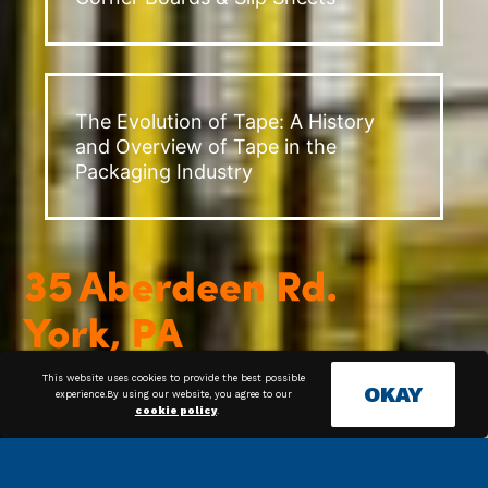
The Evolution of Tape: A History
and Overview of Tape in the
Packaging Industry
This website uses cookies to provide the best possible
OKAY
experience.By using our website, you agree to our
cookie policy
.