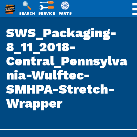
SWS
SEARCH
SERVICE
PARTS
Skip
PACKAGING
SWS_Packaging-
to
content
8_11_2018-
Central_Pennsylva
nia-Wulftec-
SMHPA-Stretch-
Wrapper