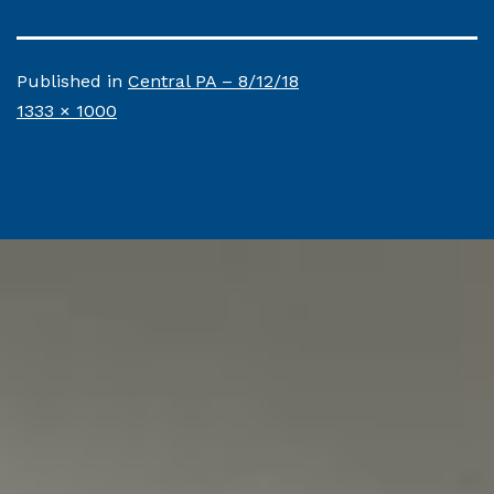
Published in
Central PA – 8/12/18
Full
1333 × 1000
size