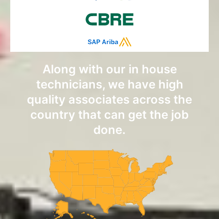
Along with our in house
technicians, we have high
quality associates across the
country that can get the job
done.