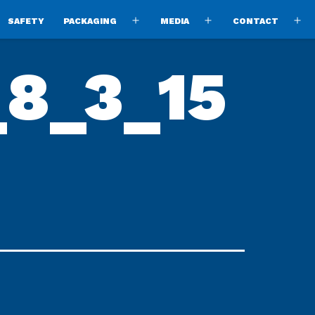
SAFETY
PACKAGING
MEDIA
CONTACT
pen
Open
Open
O
enu
menu
menu
m
_8_3_15