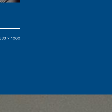
ull
333 × 1000
ize