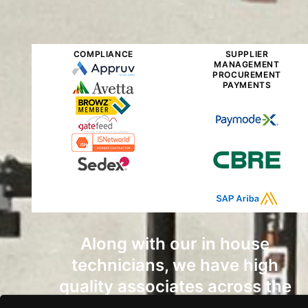
COMPLIANCE
SUPPLIER
MANAGEMENT
PROCUREMENT
PAYMENTS
Along with our in house
technicians, we have high
quality associates across the
country that can get the job