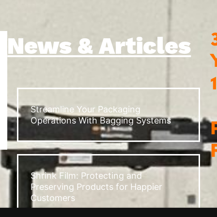
News & Articles
Streamline Your Packaging
Operations With Bagging Systems
Shrink Film: Protecting and
Preserving Products for Happier
Customers