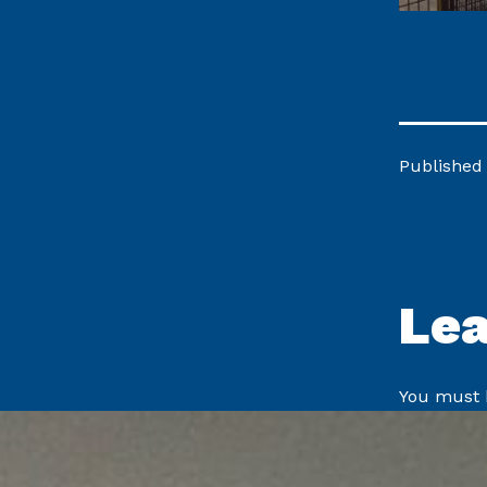
Published
Le
You must