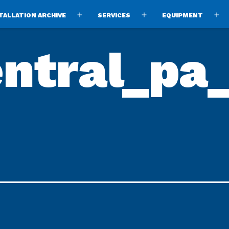
TALLATION ARCHIVE
SERVICES
EQUIPMENT
Open
Open
O
menu
menu
m
ntral_pa