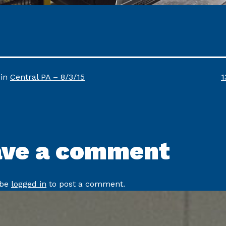
F
 in
Central PA – 8/3/15
1
s
ave a comment
 be
logged in
to post a comment.