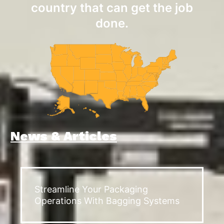
country that can get the job
done.
News & Articles
Streamline Your Packaging
Operations With Bagging Systems