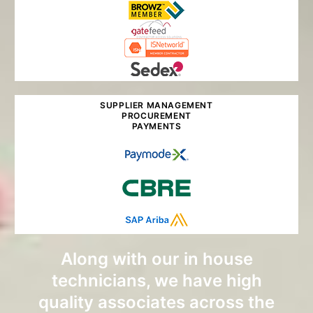
SUPPLIER MANAGEMENT
PROCUREMENT
PAYMENTS
Along with our in house
technicians, we have high
quality associates across the