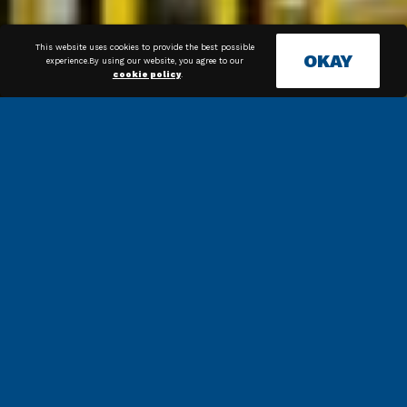
This website uses cookies to provide the best possible
OKAY
experience.By using our website, you agree to our
cookie policy
.