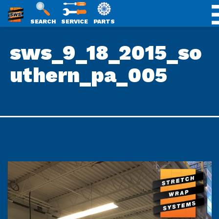
SWS
SEARCH
SERVICE
PARTS
Skip
PACKAGING
sws_9_18_2015_so
to
content
uthern_pa_005