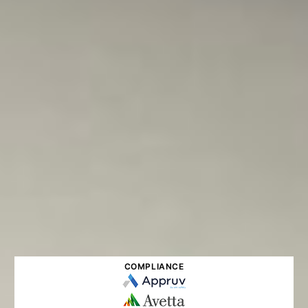
COMPLIANCE