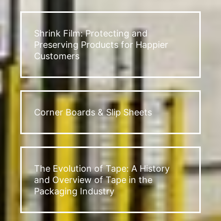
Shrink Film: Protecting and
Preserving Products for Happier
Customers
Corner Boards & Slip Sheets
The Evolution of Tape: A History
and Overview of Tape in the
Packaging Industry