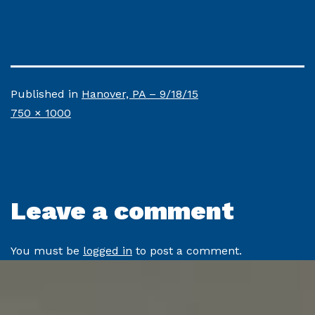
Published in
Hanover, PA – 9/18/15
Full
750 × 1000
size
Leave a comment
You must be
logged in
to post a comment.