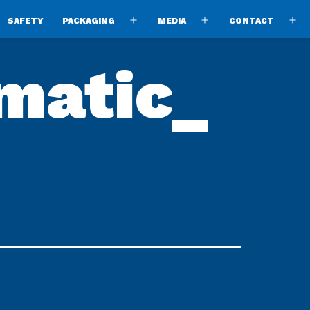
SAFETY
PACKAGING
MEDIA
CONTACT
pen
Open
Open
O
enu
menu
menu
m
matic_