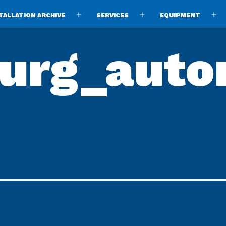
TALLATION ARCHIVE
SERVICES
EQUIPMENT
Open
Open
O
menu
menu
m
burg_auto