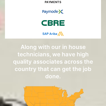
PAYMENTS
Along with our in house
technicians, we have high
quality associates across the
country that can get the job
done.