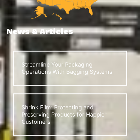
News & Articles
Streamline Your Packaging
Operations With Bagging Systems
Shrink Film: Protecting and
Preserving Products for Happier
Customers