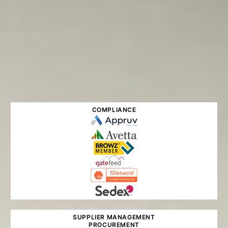
COMPLIANCE
SUPPLIER MANAGEMENT
PROCUREMENT