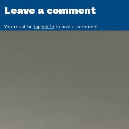
Leave a comment
You must be
logged in
to post a comment.