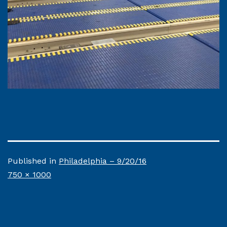
Published in
Philadelphia – 9/20/16
Full
750 × 1000
size