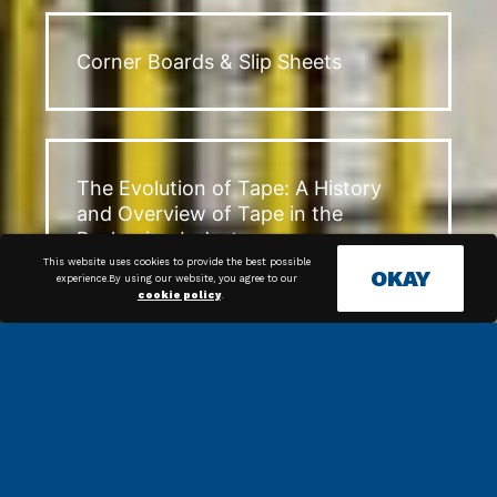
Corner Boards & Slip Sheets
The Evolution of Tape: A History
and Overview of Tape in the
Packaging Industry
This website uses cookies to provide the best possible
OKAY
experience.By using our website, you agree to our
cookie policy
.