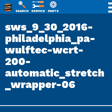
SWS
SEARCH
SERVICE
PARTS
Skip
PACKAGING
sws_9_30_2016-
to
content
philadelphia_pa-
wulftec-wcrt-
200-
automatic_stretch
_wrapper-06