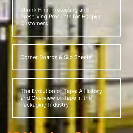
Shrink Film: Protecting and
Preserving Products for Happier
Customers
Corner Boards & Slip Sheets
The Evolution of Tape: A History
and Overview of Tape in the
Packaging Industry