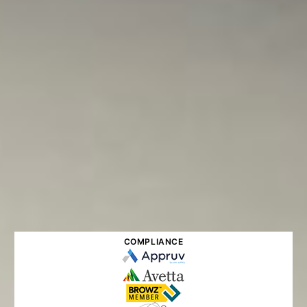
COMPLIANCE