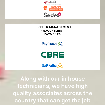
SUPPLIER MANAGEMENT
PROCUREMENT
PAYMENTS
Along with our in house
technicians, we have high
quality associates across the
country that can get the job