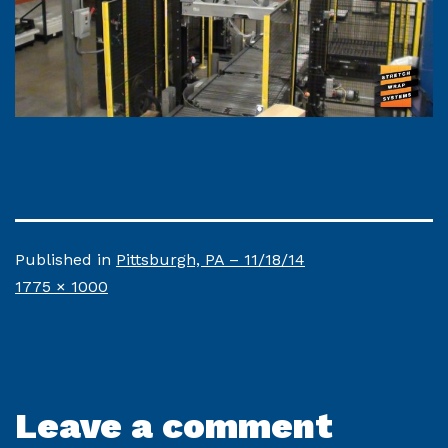
Published in
Pittsburgh, PA – 11/18/14
Full
1775 × 1000
size
Leave a comment