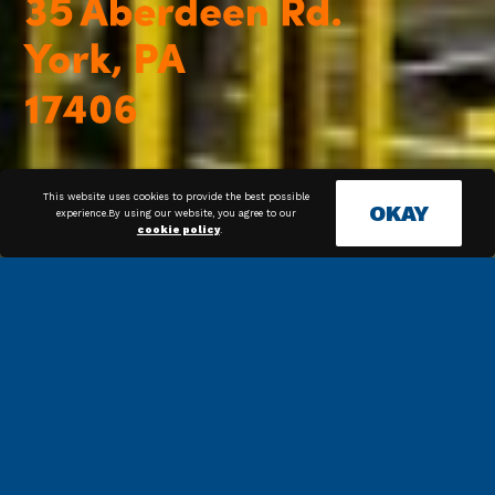
This website uses cookies to provide the best possible
OKAY
experience.By using our website, you agree to our
cookie policy
.