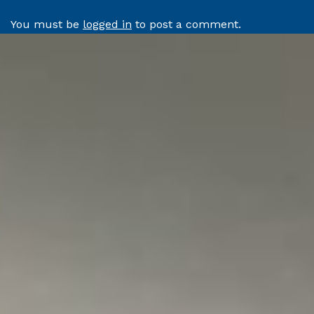
You must be
logged in
to post a comment.