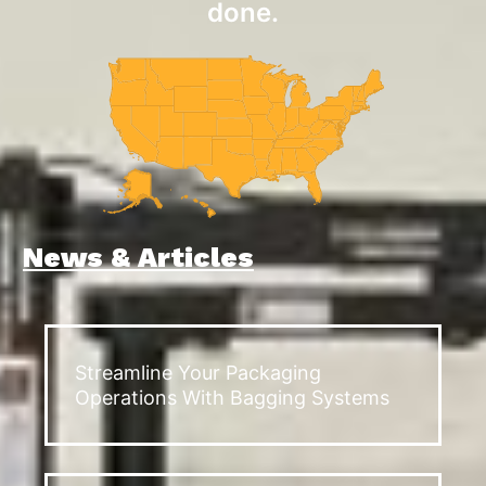
done.
News & Articles
Streamline Your Packaging
Operations With Bagging Systems