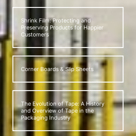
Shrink Film: Protecting and
Preserving Products for Happier
Customers
Corner Boards & Slip Sheets
The Evolution of Tape: A History
and Overview of Tape in the
Packaging Industry