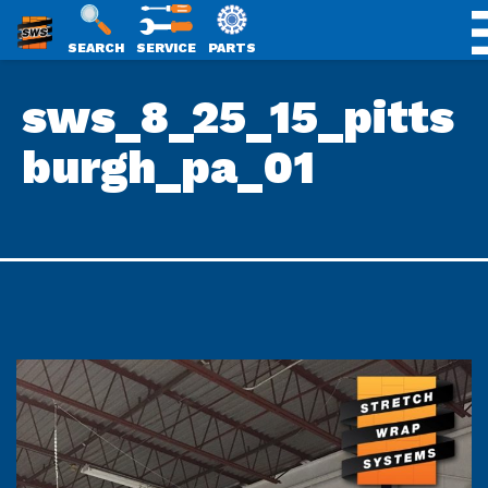
SWS
SEARCH
SERVICE
PARTS
Skip
PACKAGING
sws_8_25_15_pitts
to
content
burgh_pa_01