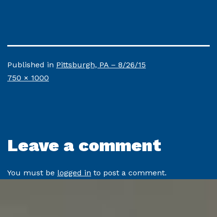
Published in
Pittsburgh, PA – 8/26/15
Full
750 × 1000
size
Leave a comment
You must be
logged in
to post a comment.