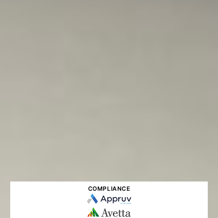
COMPLIANCE