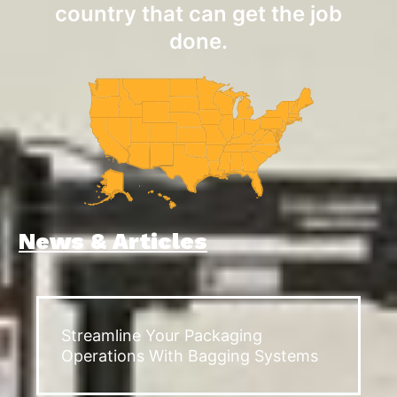
country that can get the job
done.
News & Articles
Streamline Your Packaging
Operations With Bagging Systems