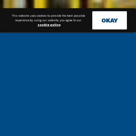
This website uses cookies to provide the best possible
OKAY
experience.By using our website, you agree to our
cookie policy
.