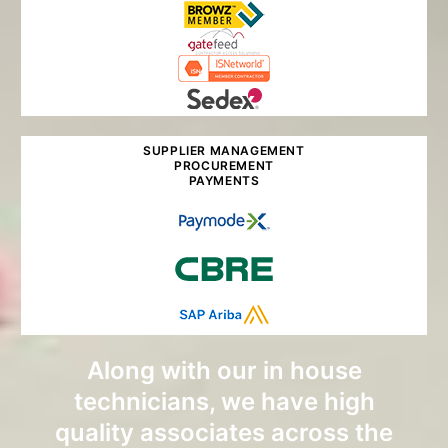
SUPPLIER MANAGEMENT
PROCUREMENT
PAYMENTS
Along with our in house
technicians, we have high
quality associates across the