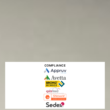
COMPLIANCE