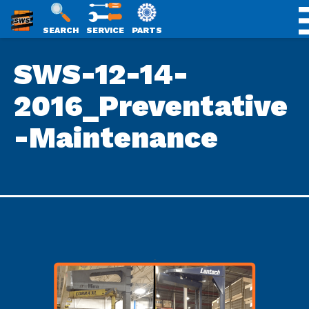
SWS
SEARCH
SERVICE
PARTS
Skip
PACKAGING
SWS-12-14-
to
content
2016_Preventative
-Maintenance