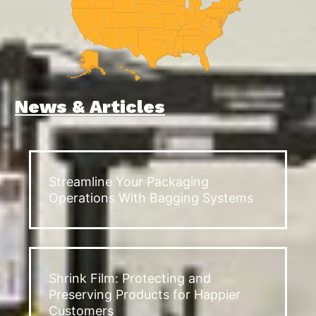
News & Articles
Streamline Your Packaging
Operations With Bagging Systems
Shrink Film: Protecting and
Preserving Products for Happier
Customers