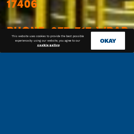
This website uses cookies to provide the best possible
OKAY
experience.By using our website, you agree to our
cookie policy
.