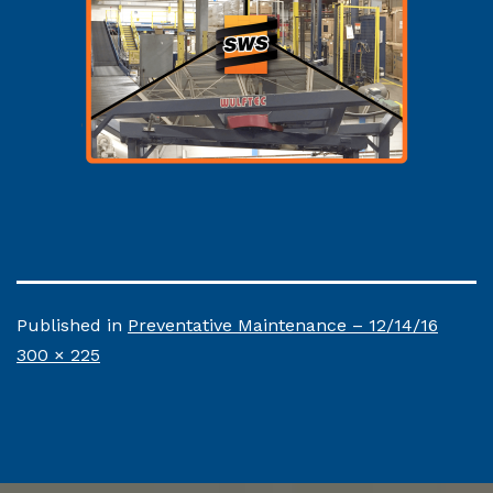
Published in
Preventative Maintenance – 12/14/16
Full
300 × 225
size