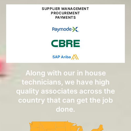
SUPPLIER MANAGEMENT
PROCUREMENT
PAYMENTS
Along with our in house
technicians, we have high
quality associates across the
country that can get the job
done.