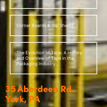
Corner Boards & Slip Sheets
The Evolution of Tape: A History
and Overview of Tape in the
Packaging Industry