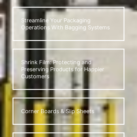
Streamline Your Packaging
Operations With Bagging Systems
Shrink Film: Protecting and
Preserving Products for Happier
Customers
Corner Boards & Slip Sheets