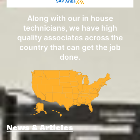
Along with our in house
technicians, we have high
quality associates across the
country that can get the job
done.
News & Articles