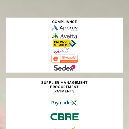
COMPLIANCE
SUPPLIER MANAGEMENT
PROCUREMENT
PAYMENTS