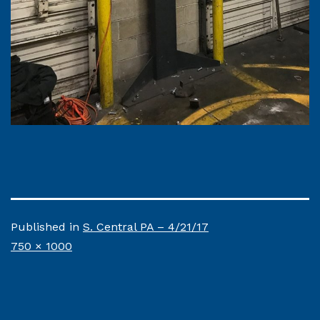
Published in
S. Central PA – 4/21/17
Full
750 × 1000
size