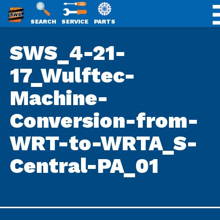
SWS
SEARCH
SERVICE
PARTS
Skip
PACKAGING
SWS_4-21-
to
content
17_Wulftec-
Machine-
Conversion-from-
WRT-to-WRTA_S-
Central-PA_01