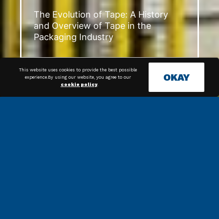
The Evolution of Tape: A History
and Overview of Tape in the
Packaging Industry
This website uses cookies to provide the best possible
OKAY
experience.By using our website, you agree to our
cookie policy
.