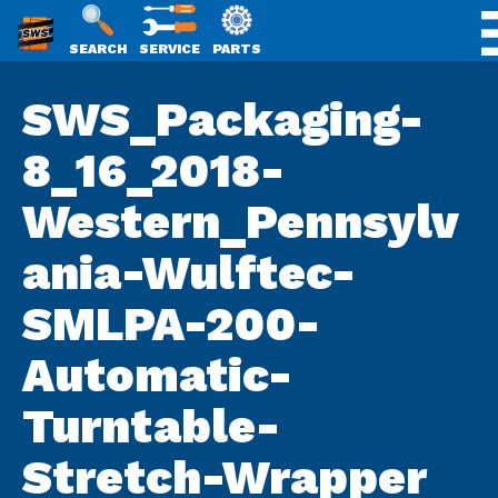
SWS
SEARCH
SERVICE
PARTS
Skip
PACKAGING
SWS_Packaging-
to
content
8_16_2018-
Western_Pennsylv
ania-Wulftec-
SMLPA-200-
Automatic-
Turntable-
Stretch-Wrapper