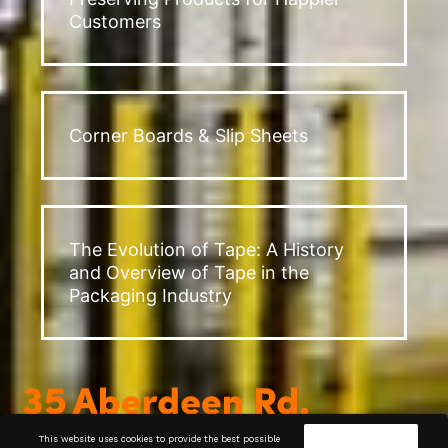
Customers
Corner Boards & Slip Sheets
The Evolution of Tape: A History
and Overview of Tape in the
Packaging Industry
This website uses cookies to provide the best possible