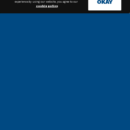
OKAY
experience.By using our website, you agree to our
cookie policy
.