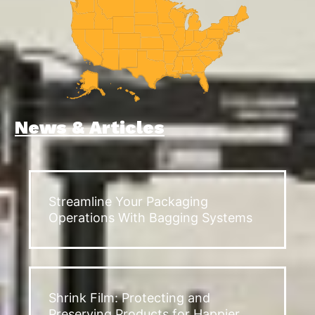
News & Articles
Streamline Your Packaging
Operations With Bagging Systems
Shrink Film: Protecting and
Preserving Products for Happier