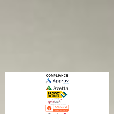
COMPLIANCE