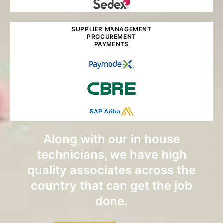
SUPPLIER MANAGEMENT
PROCUREMENT
PAYMENTS
Along with our in house
technicians, we have high
quality associates across the
country that can get the job
done.