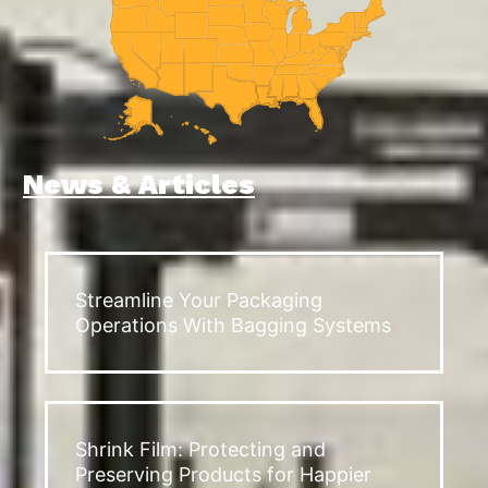
News & Articles
Streamline Your Packaging
Operations With Bagging Systems
Shrink Film: Protecting and
Preserving Products for Happier