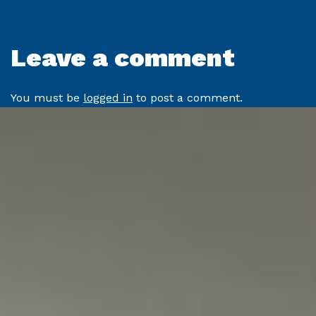
Leave a comment
You must be
logged in
to post a comment.