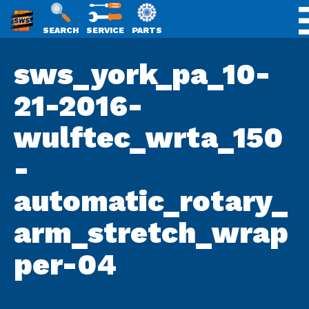
SWS
SEARCH
SERVICE
PARTS
Skip
PACKAGING
sws_york_pa_10-
to
content
21-2016-
wulftec_wrta_150
-
automatic_rotary_
arm_stretch_wrap
per-04