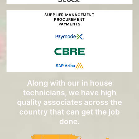
SUPPLIER MANAGEMENT
PROCUREMENT
PAYMENTS
Along with our in house
technicians, we have high
quality associates across the
country that can get the job
done.