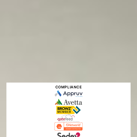
COMPLIANCE