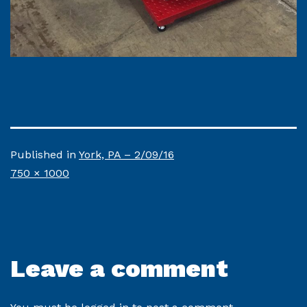
Published in
York, PA – 2/09/16
Full
750 × 1000
size
Leave a comment