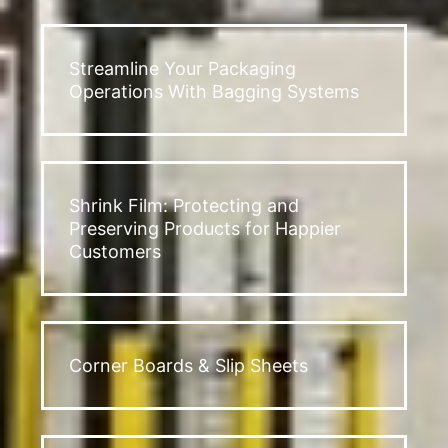
Streamline Your Packaging
Operations With Bagging Systems
Shrink Film: Protecting and
Preserving Products for Happier
Customers
Corner Boards & Slip Sheets