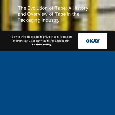
The Evolution of Tape: A History
and Overview of Tape in the
Packaging Industry
This website uses cookies to provide the best possible
OKAY
experience.By using our website, you agree to our
cookie policy
.