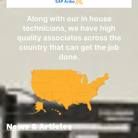
Along with our in house
technicians, we have high
quality associates across the
country that can get the job
done.
News & Articles