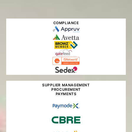
COMPLIANCE
SUPPLIER MANAGEMENT
PROCUREMENT
PAYMENTS