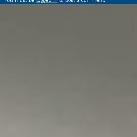
You must be
logged in
to post a comment.