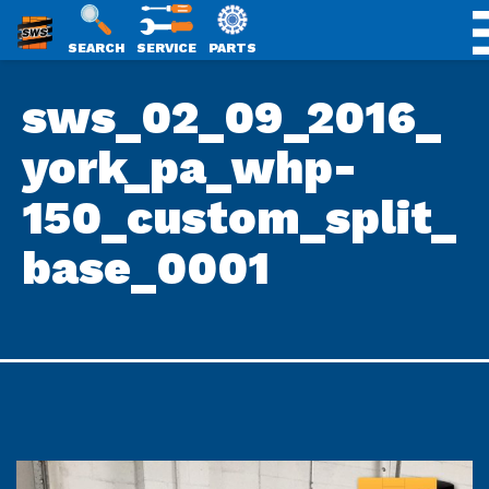
SWS
SEARCH
SERVICE
PARTS
Skip
PACKAGING
sws_02_09_2016_
to
content
york_pa_whp-
150_custom_split_
base_0001