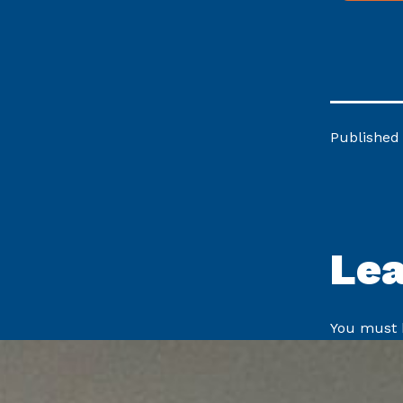
Published
Le
You must