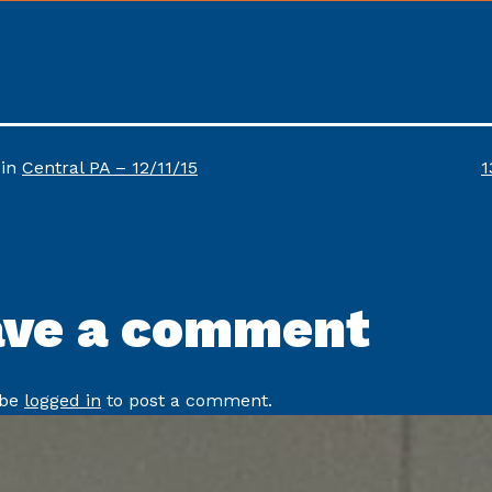
F
 in
Central PA – 12/11/15
1
s
ave a comment
 be
logged in
to post a comment.