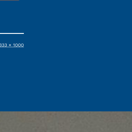
ull
333 × 1000
ize