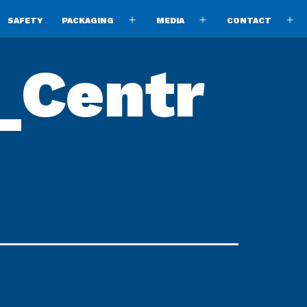
SAFETY
PACKAGING
MEDIA
CONTACT
pen
Open
Open
O
enu
menu
menu
m
_Centr