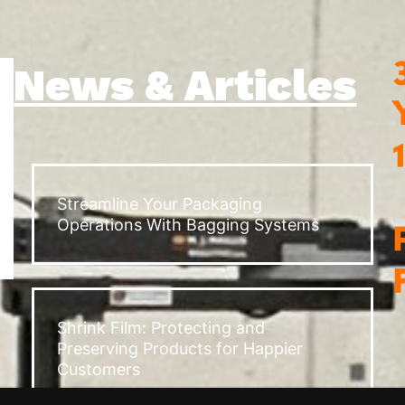
News & Articles
Streamline Your Packaging
Operations With Bagging Systems
Shrink Film: Protecting and
Preserving Products for Happier
Customers