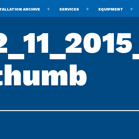
TALLATION ARCHIVE
SERVICES
EQUIPMENT
Open
Open
O
menu
menu
m
_11_2015
thumb