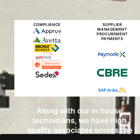
COMPLIANCE
SUPPLIER
MANAGEMENT
PROCUREMENT
PAYMENTS
Along with our in house
technicians, we have high
quality associates across the
country that can get the job