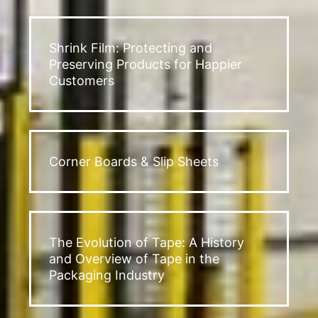
Shrink Film: Protecting and
Preserving Products for Happier
Customers
Corner Boards & Slip Sheets
The Evolution of Tape: A History
and Overview of Tape in the
Packaging Industry