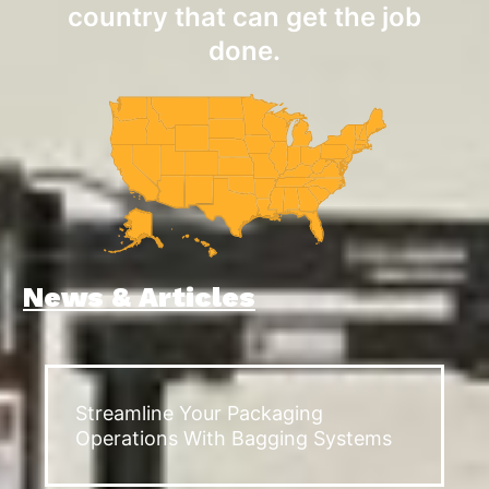
country that can get the job
done.
News & Articles
Streamline Your Packaging
Operations With Bagging Systems