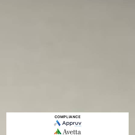
COMPLIANCE