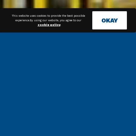
This website uses cookies to provide the best possible
OKAY
experience.By using our website, you agree to our
cookie policy
.