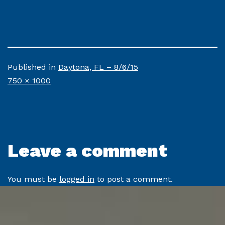
Published in
Daytona, FL – 8/6/15
Full
750 × 1000
size
Leave a comment
You must be
logged in
to post a comment.