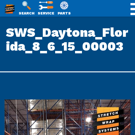
SWS
SEARCH
SERVICE
PARTS
Skip
PACKAGING
SWS_Daytona_Flor
to
content
ida_8_6_15_00003