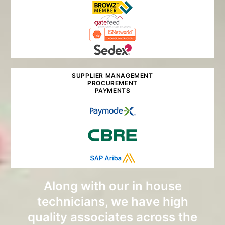
SUPPLIER MANAGEMENT
PROCUREMENT
PAYMENTS
Along with our in house
technicians, we have high
quality associates across the