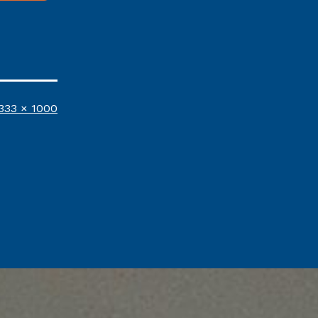
ull
333 × 1000
ize