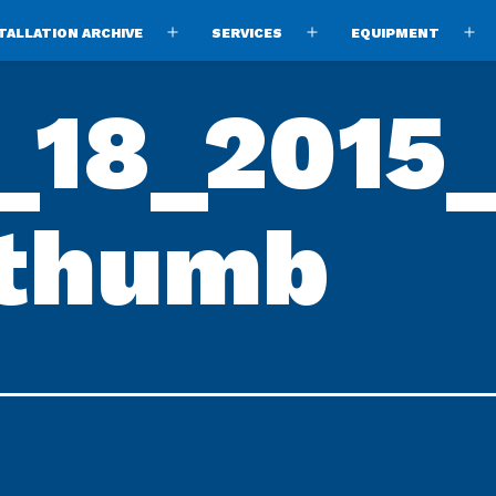
TALLATION ARCHIVE
SERVICES
EQUIPMENT
Open
Open
O
menu
menu
m
18_2015
-thumb