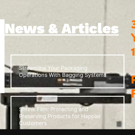
News & Articles
Streamline Your Packaging
Operations With Bagging Systems
Shrink Film: Protecting and
Preserving Products for Happier
Customers