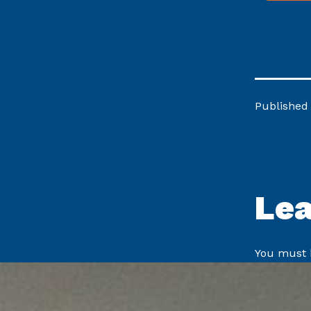
Published
Le
You must