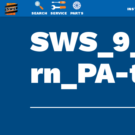
INS
SEARCH
SERVICE
PARTS
SWS
Skip
SWS_9_
PACKAGING
to
content
rn_PA