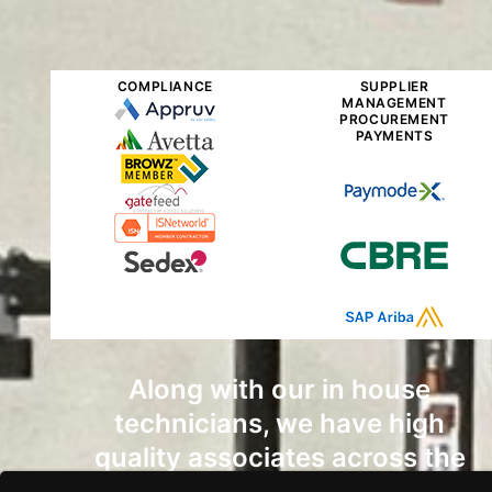
COMPLIANCE
SUPPLIER
MANAGEMENT
PROCUREMENT
PAYMENTS
Along with our in house
technicians, we have high
quality associates across the
country that can get the job