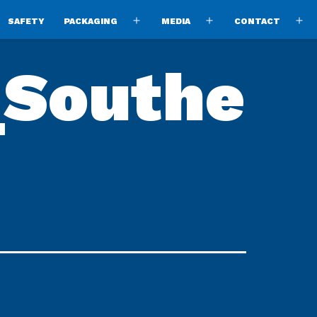
SAFETY
PACKAGING
MEDIA
CONTACT
pen
Open
Open
O
enu
menu
menu
m
_Southe