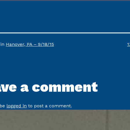
F
 in
Hanover, PA – 9/18/15
1
s
ave a comment
 be
logged in
to post a comment.