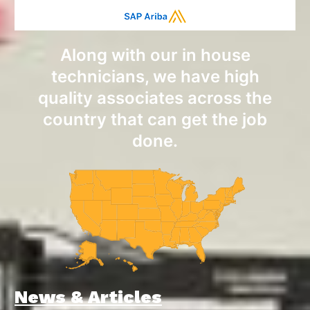
Along with our in house
technicians, we have high
quality associates across the
country that can get the job
done.
News & Articles