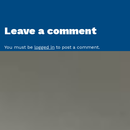
Leave a comment
You must be
logged in
to post a comment.