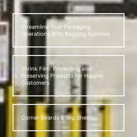
Streamline Your Packaging
Operations With Bagging Systems
Shrink Film: Protecting and
Preserving Products for Happier
Customers
Corner Boards & Slip Sheets