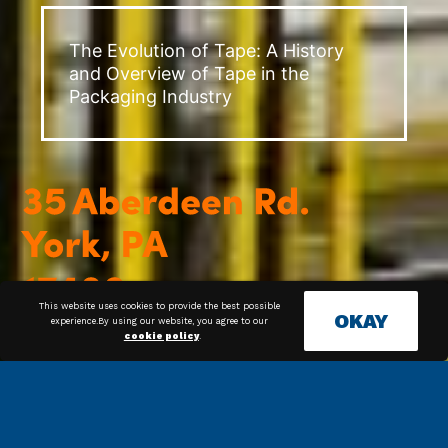
The Evolution of Tape: A History
and Overview of Tape in the
Packaging Industry
This website uses cookies to provide the best possible
OKAY
experience.By using our website, you agree to our
cookie policy
.