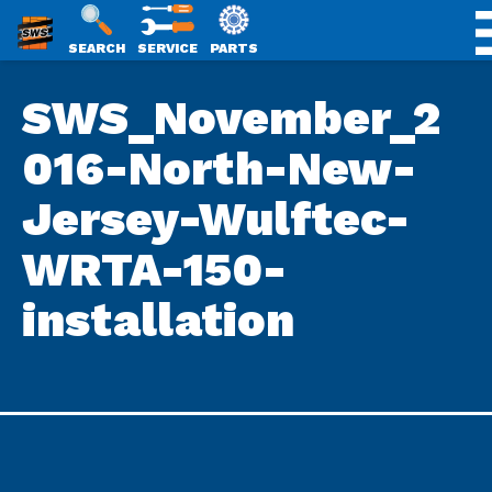
SWS
SEARCH
SERVICE
PARTS
Skip
PACKAGING
SWS_November_2
to
content
016-North-New-
Jersey-Wulftec-
WRTA-150-
installation