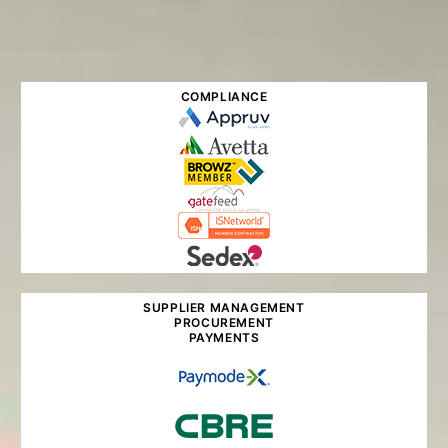
COMPLIANCE
SUPPLIER MANAGEMENT
PROCUREMENT
PAYMENTS