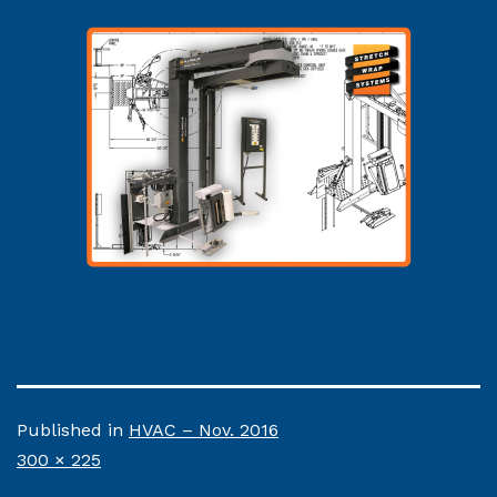
Published in
HVAC – Nov. 2016
Full
300 × 225
size