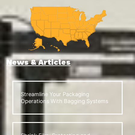
News & Articles
Streamline Your Packaging
Operations With Bagging Systems