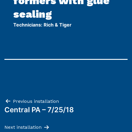
formers with glue
sealing
Technicians: Rich & Tiger
Post
Previous installation
Central PA – 7/25/18
navigation
Next installation