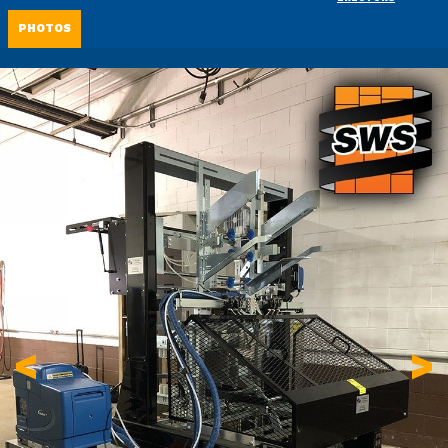
PHOTOS
<
>