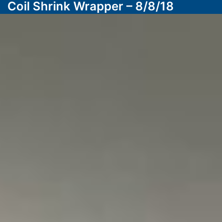
Coil Shrink Wrapper – 8/8/18