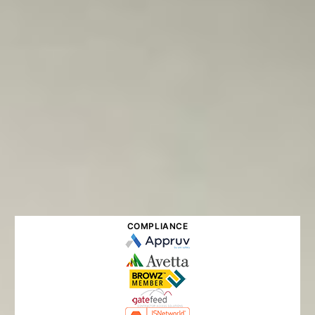
COMPLIANCE