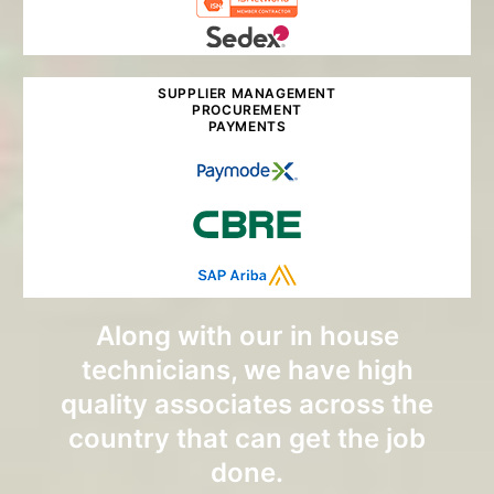
SUPPLIER MANAGEMENT
PROCUREMENT
PAYMENTS
Along with our in house
technicians, we have high
quality associates across the
country that can get the job
done.