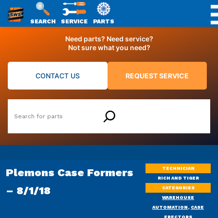
SWS
SEARCH
SERVICE
PARTS
Skip
PACKAGING
Need parts? Need service?
to
Not sure what you need?
content
CONTACT US
REQUEST SERVICE
Search
TECHNICIAN
Plemons Case Formers
RICH AND TIGER
– 8/1/18
CATEGORIES
WAREHOUSE
AUTOMATION
,
CASE
ERECTORS