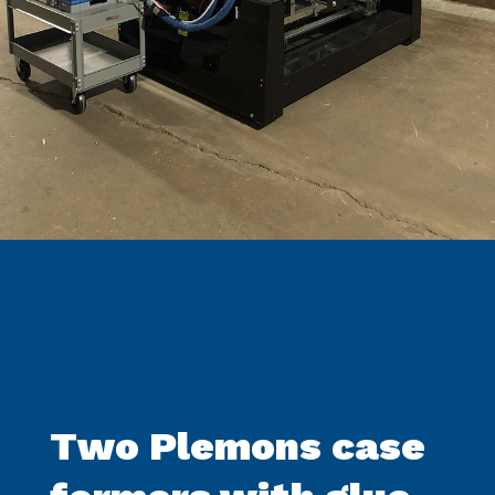
Two Plemons case