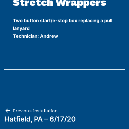
Stretch Wrappers
Two button start/e-stop box replacing a pull
lanyard
Technician: Andrew
Post
Previous installation
Hatfield, PA – 6/17/20
navigation