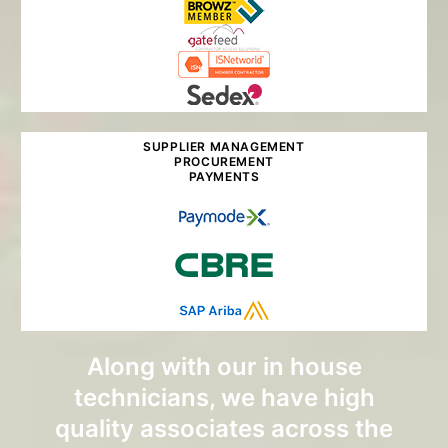
SUPPLIER MANAGEMENT
PROCUREMENT
PAYMENTS
Along with our in house
technicians, we have high
quality associates across the