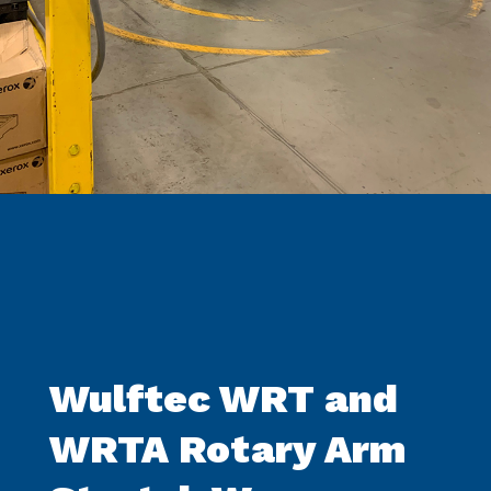
Wulftec WRT and
WRTA Rotary Arm