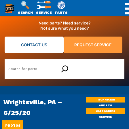
SWS
SEARCH
SERVICE
PARTS
Skip
PACKAGING
Need parts? Need service?
to
Not sure what you need?
content
CONTACT US
REQUEST SERVICE
Search
TECHNICIAN
Wrightsville, PA –
ANDREW
6/25/20
CATEGORIES
SERVICE
PHOTOS