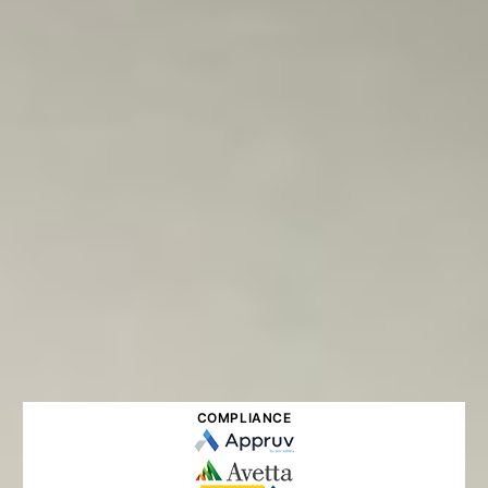
COMPLIANCE