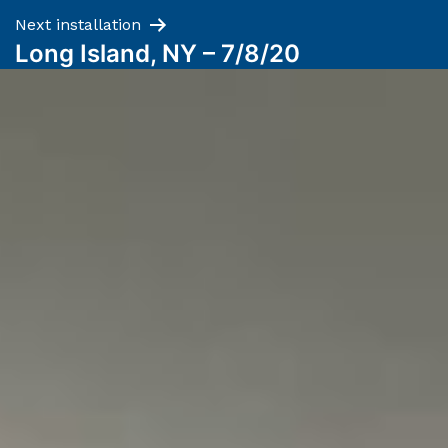
Next installation
Long Island, NY – 7/8/20