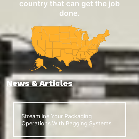
country that can get the job
done.
News & Articles
Streamline Your Packaging
Operations With Bagging Systems