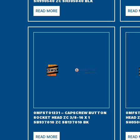
SH990540 ZC SH305040 BLK
READ MORE
READ
0MFST01231 – CAPSCREW BUTTON
0MFST
SOCKET HEAD ZC 3/8-16 X 1
HEAD Z
SB937010 ZC SB137010 BK
SH050
READ MORE
READ