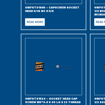
0MFST01895 – CAPSCREW SOCKET
0MFST
HEAD 5/16 NC X 5/8
1/4 BO
MCMAS
READ MORE
READ
0MFST01524 – SOCKET HEAD CAP
0MFST
SCREW M5*0.8 X 40 LG X 22 THREAD
1/2 SS