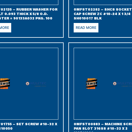
02135 – RUBBER WASHER FOR
0MFST02282 – SHCS SOCKET
LT 0.093 THICK X 5/8 O.D.
CAP SCREW ZC #10-24 X 1 3/4
TER = 90133A032 PKG. 100
SH010017 BLK
 MORE
READ MORE
01755 – SET SCREW #10-32 X
0MFST00883 – MACHINE SC
210050
PAN SLOT 316SS #10-32 X 2