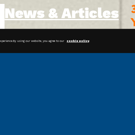
News & Articles
experience.By using our website, you agree to our
cookie policy
.
Streamline Your Packaging
Operations With Bagging Systems
Shrink Film: Protecting and
Preserving Products for Happier
Customers