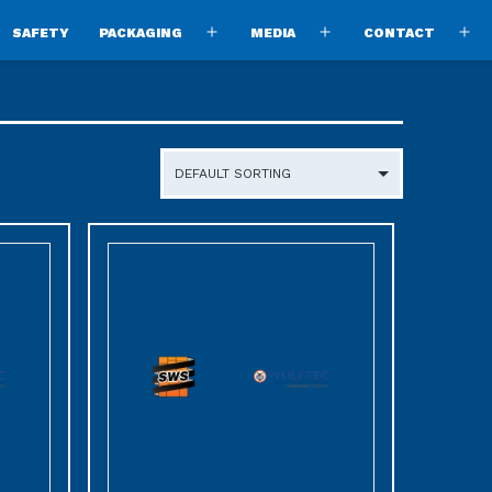
SAFETY
PACKAGING
MEDIA
CONTACT
pen
Open
Open
O
enu
menu
menu
m