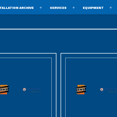
TALLATION ARCHIVE
SERVICES
EQUIPMENT
Open
Open
O
menu
menu
m