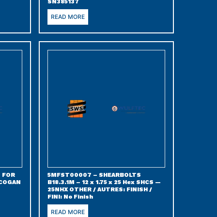
SN385137
READ MORE
 FOR
5MFST00007 – SHEARBOLTS
 COGAN
B18.3.1M – 12 x 1.75 x 25 Hex SHCS —
25NHX OTHER / AUTRES: FINISH /
FINI: No Finish
READ MORE