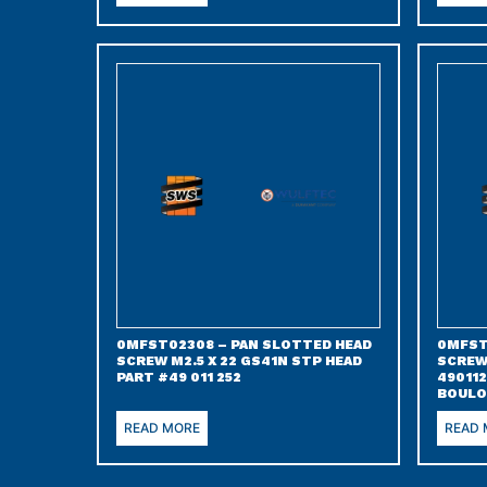
0MFST02308 – PAN SLOTTED HEAD
0MFST
SCREW M2.5 X 22 GS41N STP HEAD
SCREW
PART #49 011 252
490112
BOULO
READ MORE
READ