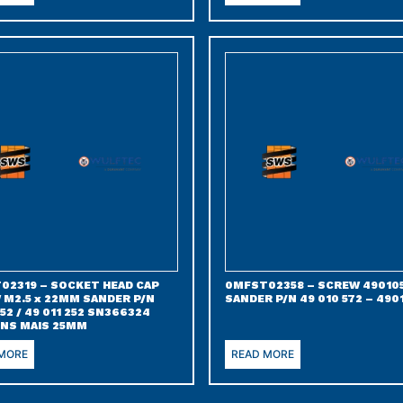
02319 – SOCKET HEAD CAP
0MFST02358 – SCREW 49010
 M2.5 x 22MM SANDER P/N
SANDER P/N 49 010 572 – 490
52 / 49 011 252 SN366324
NS MAIS 25MM
 MORE
READ MORE