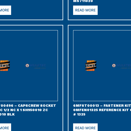
MS711020
 MORE
READ MORE
00496 – CAPSCREW SOCKET
6MFST00013 – FASTENER KIT
C 1/2 NC X 1 SH950010 ZC
0MFEN01325 REFERENCE KIT
010 BLK
# 1325
 MORE
READ MORE