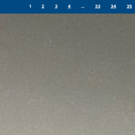
1
2
3
4
…
33
34
35