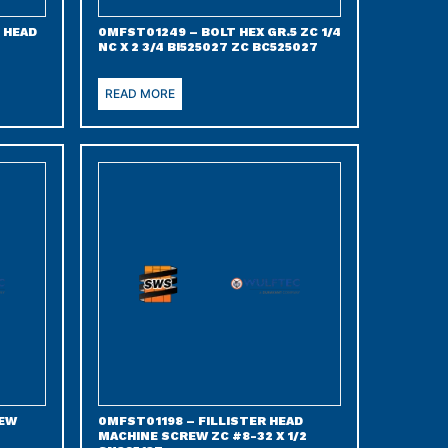
 HEAD
0MFST01249 – BOLT HEX GR.5 ZC 1/4
NC X 2 3/4 BI525027 ZC BC525027
READ MORE
REW
0MFST01198 – FILLISTER HEAD
MACHINE SCREW ZC #8-32 X 1/2