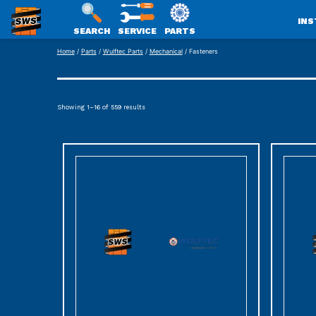
INS
SEARCH
SERVICE
PARTS
SWS
Skip
Home
/
Parts
/
Wulftec Parts
/
Mechanical
/ Fasteners
PACKAGING
to
content
Showing 1–16 of 559 results