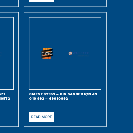
572
0MFST02359 – PIN SANDER P/N 49
10572
010 992 – 49010992
READ MORE