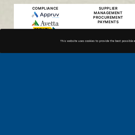
COMPLIANCE
SUPPLIER
MANAGEMENT
PROCUREMENT
PAYMENTS
This website uses cookies to provide the best possible 
Along with our in house
technicians, we have high
quality associates across the
country that can get the job
done.