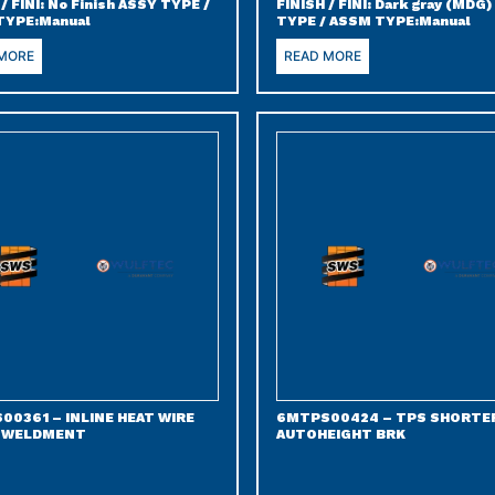
 / FINI: No Finish ASSY TYPE /
FINISH / FINI: Dark gray (MDG
TYPE:Manual
TYPE / ASSM TYPE:Manual
 MORE
READ MORE
00361 – INLINE HEAT WIRE
6MTPS00424 – TPS SHORTE
 WELDMENT
AUTOHEIGHT BRK