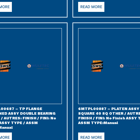
 MORE
READ MORE
00687 – TP FLANGE
6MTPL00887 – PLATEN ASSY
NED ASSY DOUBLE BEARING
SQUARE 40 SQ OTHER / AUTR
/ AUTRES: FINISH / FINI: No
FINISH / FINI: No Finish ASSY 
 ASSY TYPE / ASSM
ASSM TYPE:Manual
Manual
 MORE
READ MORE