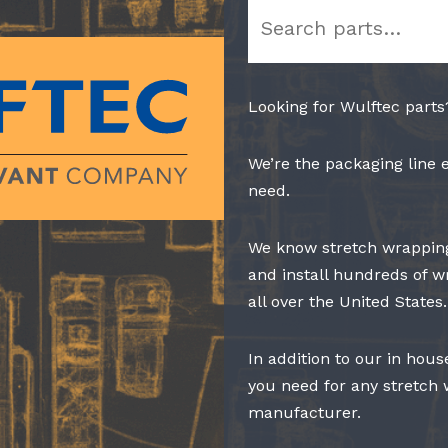
Search
Looking for Wulftec parts
We’re the packaging line 
need.
We know stretch wrapping
and install hundreds of w
all over the United States.
In addition to our in hous
you need for any stretch
manufacturer.