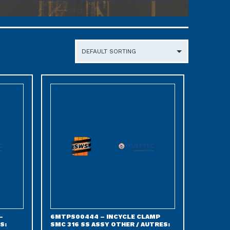
-
6MTPS00444 – INCYCLE CLAMP
S:
SMC 316 SS ASSY OTHER / AUTRES: