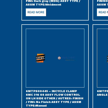
FINI: Dark gray (MDG) ASSY TYPE /
FINISH
ASSM TYPE:Weldment
ASSM 
READ MORE
READ
6MTPS00445 – INCYCLE CLAMP
6MTPS
SMC 316 SS ASSY FLOW CONTROL
ANGLE
ON LH SIDE OTHER / AUTRES: FINISH
/ FINI: No Finish ASSY TYPE / ASSM
TYPE:Manual