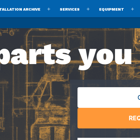
TALLATION ARCHIVE
SERVICES
EQUIPMENT
Open
Open
O
menu
menu
m
parts you
RE