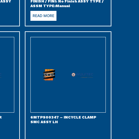
) ASSY
FINISH / FINI: No Finish ASSY TYPE /
ASSM TYPE:Manual
READ MORE
R
6MTPS00347 – INCYCLE CLAMP
SMC ASSY LH