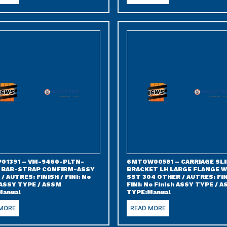
01391 – VM-9460-PLTN-
6MTOW00581 – CARRIAGE SLI
 BAR-STRAP CONFIRM-ASSY
BRACKET LH LARGE FLANGE 
/ AUTRES: FINISH / FINI: No
SST 304 OTHER / AUTRES: FIN
 ASSY TYPE / ASSM
FINI: No Finish ASSY TYPE / 
Manual
TYPE:Manual
 MORE
READ MORE