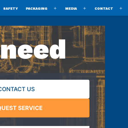
SAFETY
PACKAGING
MEDIA
CONTACT
pen
Open
Open
O
enu
menu
menu
m
 need
CONTACT US
QUEST SERVICE