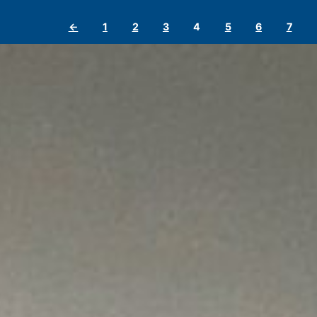
←
1
2
3
4
5
6
7