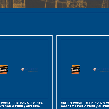
00512 – TB-RACK-40-48L
6MTPS00521 – STP-FU-DR-W
 X 30H OTHER / AUTRES:
00001 T1 TOP OTHER / AUTRE