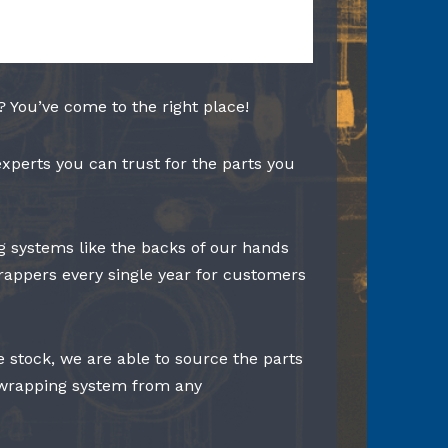
? You’ve come to the right place!
experts you can trust for the parts you
 systems like the backs of our hands
rappers every single year for customers
e stock, we are able to source the parts
 wrapping system from any