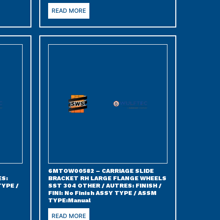
READ MORE
6MTOW00582 – CARRIAGE SLIDE
ES:
BRACKET RH LARGE FLANGE WHEELS
TYPE /
SST 304 OTHER / AUTRES: FINISH /
FINI: No Finish ASSY TYPE / ASSM
TYPE:Manual
READ MORE