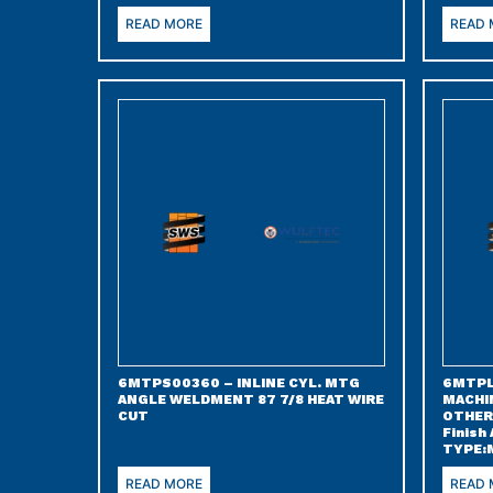
READ MORE
READ
6MTPS00360 – INLINE CYL. MTG
6MTPL
ANGLE WELDMENT 87 7/8 HEAT WIRE
MACHI
CUT
OTHER 
Finish
TYPE:
READ MORE
READ