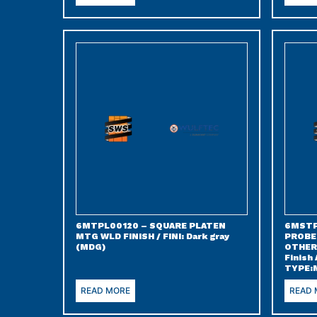
6MTPL00120 – SQUARE PLATEN
6MSTP
MTG WLD FINISH / FINI: Dark gray
PROBE
(MDG)
OTHER 
Finish
TYPE:
READ MORE
READ