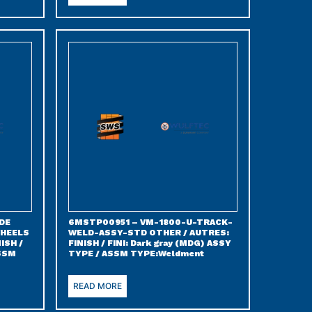
DE
6MSTP00951 – VM-1800-U-TRACK-
WHEELS
WELD-ASSY-STD OTHER / AUTRES:
ISH /
FINISH / FINI: Dark gray (MDG) ASSY
ASSM
TYPE / ASSM TYPE:Weldment
READ MORE