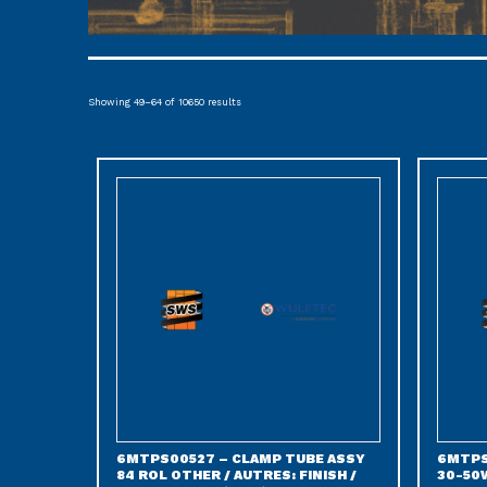
Showing 49–64 of 10650 results
6MTPS00527 – CLAMP TUBE ASSY
6MTPS
84 ROL OTHER / AUTRES: FINISH /
30-50W