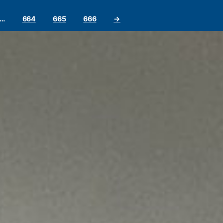
…
664
665
666
→