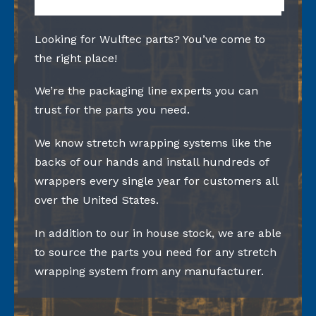
Looking for Wulftec parts? You’ve come to
the right place!
We’re the packaging line experts you can
trust for the parts you need.
We know stretch wrapping systems like the
backs of our hands and install hundreds of
wrappers every single year for customers all
over the United States.
In addition to our in house stock, we are able
to source the parts you need for any stretch
wrapping system from any manufacturer.