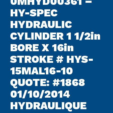
0MHYD00361 –
HY-SPEC
HYDRAULIC
CYLINDER 1 1/2in
BORE X 16in
STROKE # HYS-
15MAL16-10
QUOTE: #1868
01/10/2014
HYDRAULIQUE