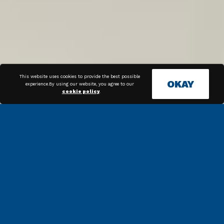
This website uses cookies to provide the best possible
OKAY
experience.By using our website, you agree to our
cookie policy
.