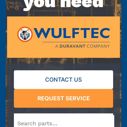
you need
CONTACT US
REQUEST SERVICE
Search