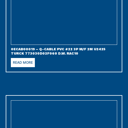
0ECAB00019 – Q-CABLE PVC #22 3P M/F 2M U2425
TURCK 773030D02F060 D.W. RAC10
READ MORE