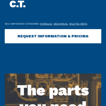
C.T.
SKU:
0MHYD00361
CATEGORIES:
HYDRAULIC
,
MECHANICAL
,
WULFTEC PARTS
REQUEST INFORMATION & PRICING
The parts