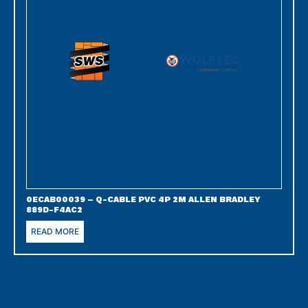
0ECAB00039 – Q-CABLE PVC 4P 2M ALLEN BRADLEY
889D-F4AC2
READ MORE