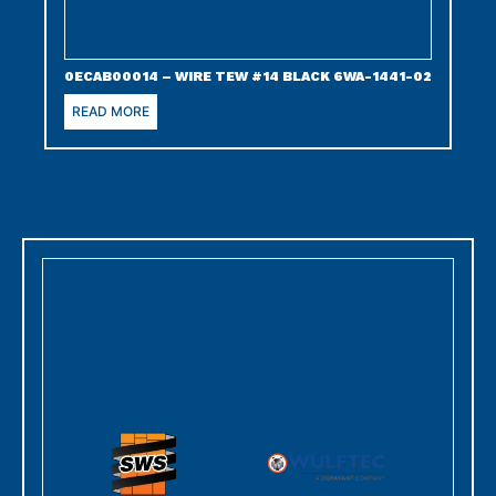
0ECAB00014 – WIRE TEW #14 BLACK 6WA-1441-02
READ MORE