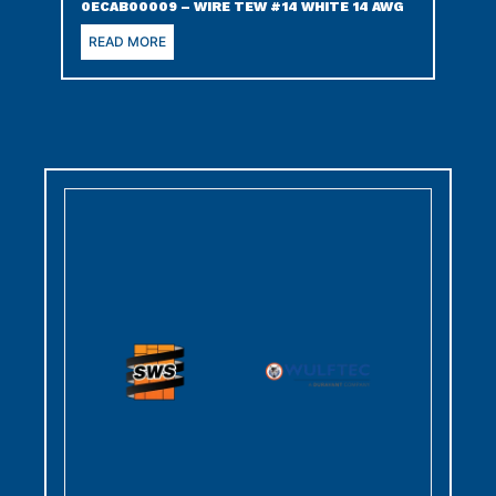
0ECAB00009 – WIRE TEW #14 WHITE 14 AWG
READ MORE