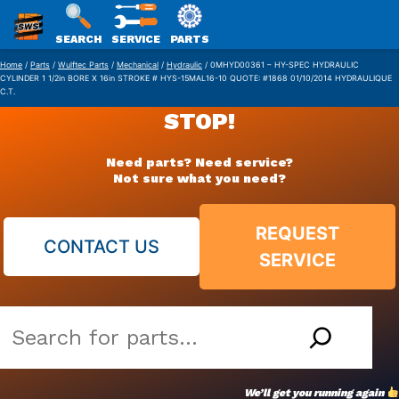
SWS
SEARCH
SERVICE
PARTS
Skip
PACKAGING
Home
/
Parts
/
Wulftec Parts
/
Mechanical
/
Hydraulic
/ 0MHYD00361 – HY-SPEC HYDRAULIC
CYLINDER 1 1/2in BORE X 16in STROKE # HYS-15MAL16-10 QUOTE: #1868 01/10/2014 HYDRAULIQUE
to
C.T.
content
STOP!
Need parts? Need service?
Not sure what you need?
REQUEST
CONTACT US
SERVICE
Search
our
vast
We’ll get you running again
parts