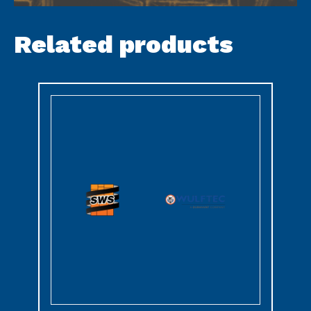
Related products