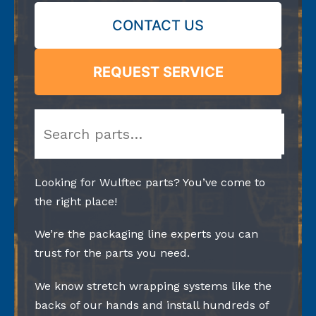
CONTACT US
REQUEST SERVICE
Search
Looking for Wulftec parts? You’ve come to
the right place!
We’re the packaging line experts you can
trust for the parts you need.
We know stretch wrapping systems like the
backs of our hands and install hundreds of