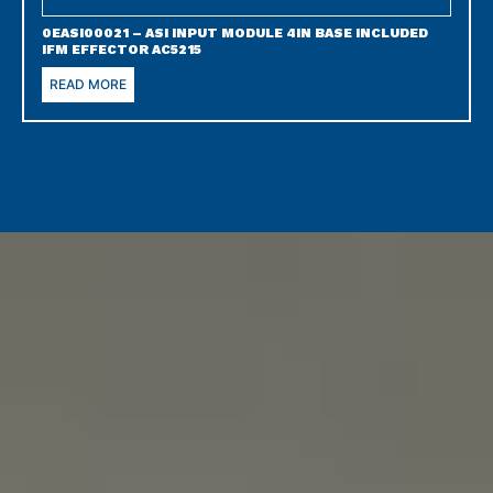
0EASI00021 – ASI INPUT MODULE 4IN BASE INCLUDED
IFM EFFECTOR AC5215
READ MORE