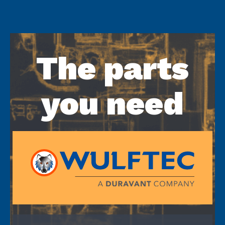
The parts
you need