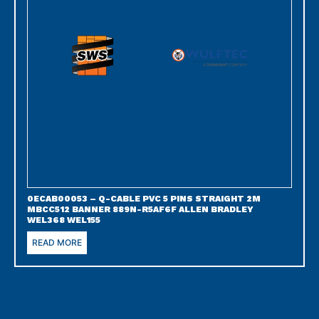
0ECAB00053 – Q-CABLE PVC 5 PINS STRAIGHT 2M
MBCC512 BANNER 889N-R5AF6F ALLEN BRADLEY
WEL368 WEL155
READ MORE