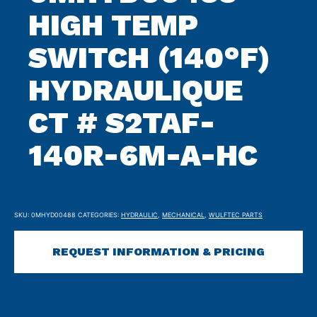
HIGH TEMP
SWITCH (140°F)
HYDRAULIQUE
CT # S2TAF-
140R-6M-A-HC
SKU:
0MHYD00488
CATEGORIES:
HYDRAULIC
,
MECHANICAL
,
WULFTEC PARTS
REQUEST INFORMATION & PRICING