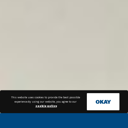
This website uses cookies to provide the best possible
OKAY
experience.By using our website, you agree to our
cookie policy
.