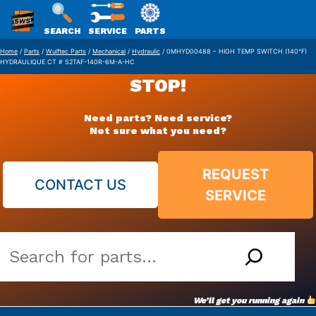
SWS
SEARCH
SERVICE
PARTS
Skip
PACKAGING
Home
/
Parts
/
Wulftec Parts
/
Mechanical
/
Hydraulic
/ 0MHYD00488 – HIGH TEMP SWITCH (140°F)
HYDRAULIQUE CT # S2TAF-140R-6M-A-HC
to
STOP!
content
Need parts? Need service?
Not sure what you need?
REQUEST
CONTACT US
SERVICE
Search
our
vast
We’ll get you running again
parts