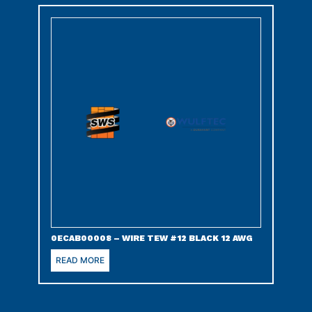
0ECAB00008 – WIRE TEW #12 BLACK 12 AWG
READ MORE