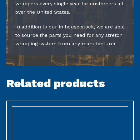
wrappers every single year for customers all
over the United States.
In addition to our in house stock, we are able
to source the parts you need for any stretch
wrapping system from any manufacturer.
Related products