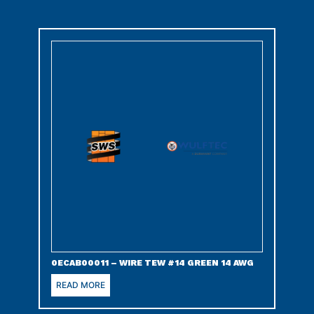
0ECAB00011 – WIRE TEW #14 GREEN 14 AWG
READ MORE