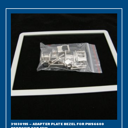
31030195 – ADAPTER PLATE BEZEL FOR PWS6600