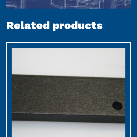
Related products