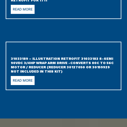
RETROFIT FOR 1711
READ MORE
31033189 – ILLUSTRATION RETROFIT 31033182 S-SEMI
90VDC 3/4HP WRAP ARM DRIVE -CONVERTS 80C TO 56C
MOTOR / REDUCER (REDUCER 30127050 OR 30159929
NOT INCLUDED IN THIS KIT)
READ MORE