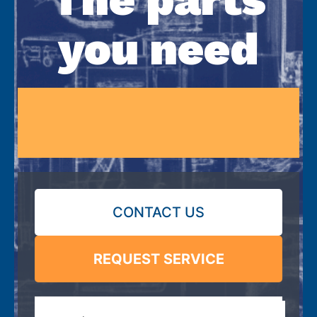
you need
CONTACT US
REQUEST SERVICE
Search