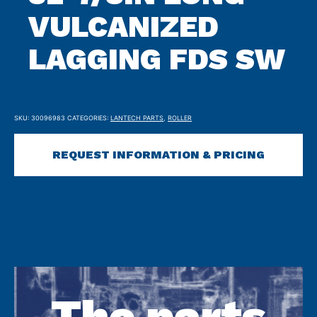
VULCANIZED
LAGGING FDS SW
SKU:
30096983
CATEGORIES:
LANTECH PARTS
,
ROLLER
REQUEST INFORMATION & PRICING
The parts