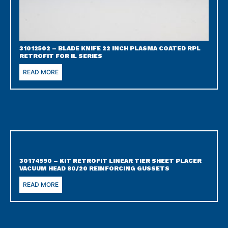
31012502 – BLADE KNIFE 22 INCH PLASMA COATED RPL
RETROFIT FOR IL SERIES
READ MORE
30174590 – KIT RETROFIT LINEAR TIER SHEET PLACER
VACUUM HEAD 80/20 REINFORCING GUSSETS
READ MORE