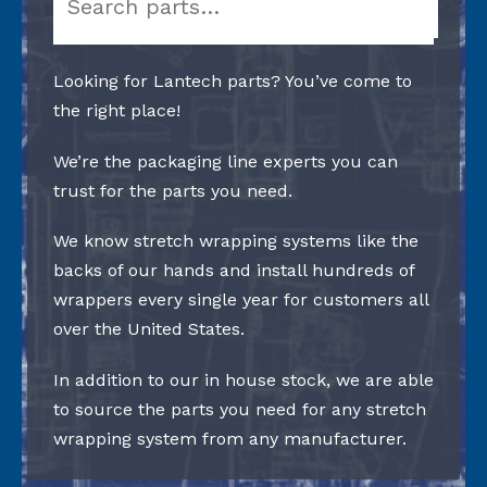
Looking for Lantech parts? You’ve come to
the right place!
We’re the packaging line experts you can
trust for the parts you need.
We know stretch wrapping systems like the
backs of our hands and install hundreds of
wrappers every single year for customers all
over the United States.
In addition to our in house stock, we are able
to source the parts you need for any stretch
wrapping system from any manufacturer.