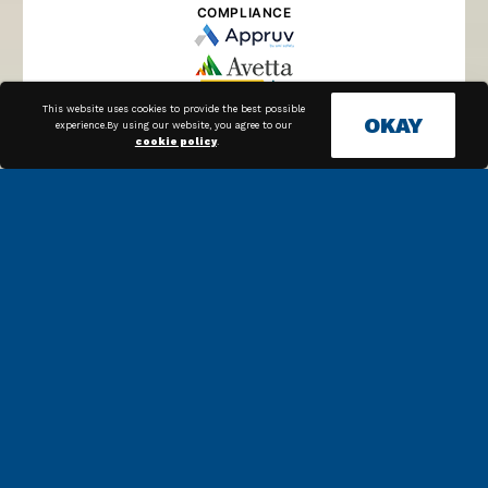
COMPLIANCE
This website uses cookies to provide the best possible
OKAY
experience.By using our website, you agree to our
cookie policy
.
SUPPLIER MANAGEMENT
PROCUREMENT
PAYMENTS
Along with our in house