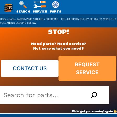
SWS
SEARCH
SERVICE
PARTS
Skip
PACKAGING
Home
/
Parts
/
Lantech Parts
/
ROLLER
/ 30096983 – ROLLER DRIVEN PULLEY 3IN DIA 32-7/8IN LONG
VULCANIZED LAGGING FDS SW
to
STOP!
content
Need parts? Need service?
Not sure what you need?
REQUEST
CONTACT US
SERVICE
Search
our
vast
We’ll get you running again
parts