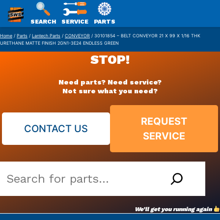
SWS
SEARCH
SERVICE
PARTS
Skip
PACKAGING
Home
/
Parts
/
Lantech Parts
/
CONVEYOR
/ 30101854 – BELT CONVEYOR 21 X 99 X 1/16 THK
URETHANE MATTE FINISH 2GN1-3E24 ENDLESS GREEN
to
STOP!
content
Need parts? Need service?
Not sure what you need?
REQUEST
CONTACT US
SERVICE
Search
our
vast
We’ll get you running again
parts