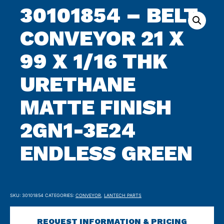
archive
30101854 – BELT
CONVEYOR 21 X
99 X 1/16 THK
URETHANE
MATTE FINISH
2GN1-3E24
ENDLESS GREEN
SKU:
30101854
CATEGORIES:
CONVEYOR
,
LANTECH PARTS
REQUEST INFORMATION & PRICING