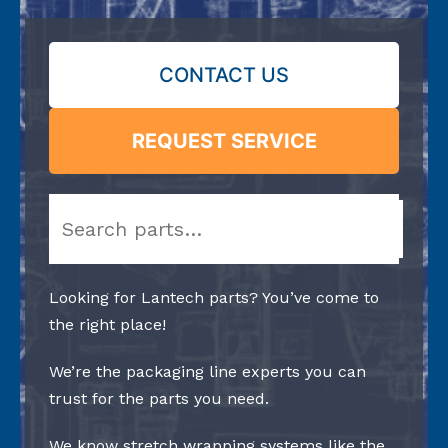
CONTACT US
REQUEST SERVICE
Search
Looking for Lantech parts? You’ve come to
the right place!
We’re the packaging line experts you can
trust for the parts you need.
We know stretch wrapping systems like the