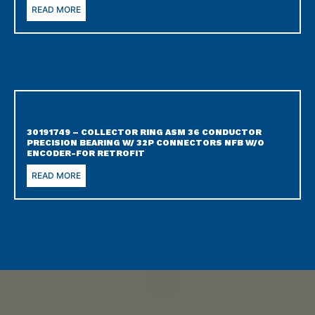
READ MORE
30191749 – COLLECTOR RING ASM 36 CONDUCTOR
PRECISION BEARING W/ 32P CONNECTORS NFB W/O
ENCODER-FOR RETROFIT
READ MORE