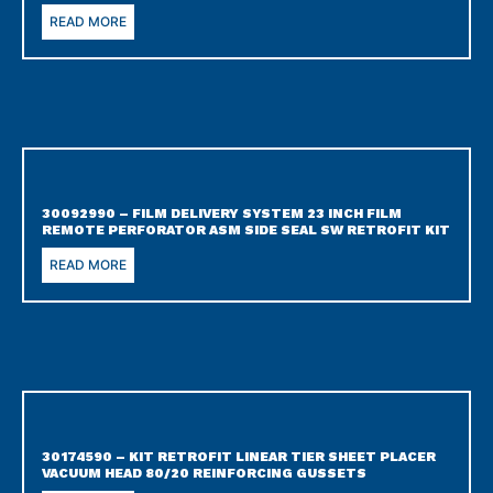
READ MORE
30092990 – FILM DELIVERY SYSTEM 23 INCH FILM
REMOTE PERFORATOR ASM SIDE SEAL SW RETROFIT KIT
READ MORE
30174590 – KIT RETROFIT LINEAR TIER SHEET PLACER
VACUUM HEAD 80/20 REINFORCING GUSSETS