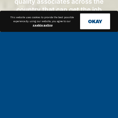
quality associates across the
country that can get the job
done.
This website uses cookies to provide the best possible
OKAY
experience.By using our website, you agree to our
cookie policy
.
News & Articles
Streamline Your Packaging
Operations With Bagging Systems