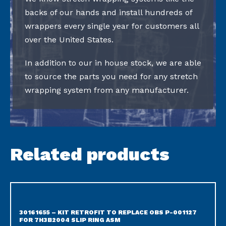
backs of our hands and install hundreds of
wrappers every single year for customers all
over the United States.
In addition to our in house stock, we are able
to source the parts you need for any stretch
wrapping system from any manufacturer.
Related products
30161655 – KIT RETROFIT TO REPLACE OBS P-001127
FOR 7H3B2004 SLIP RING ASM