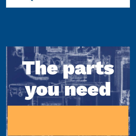
The parts
you need