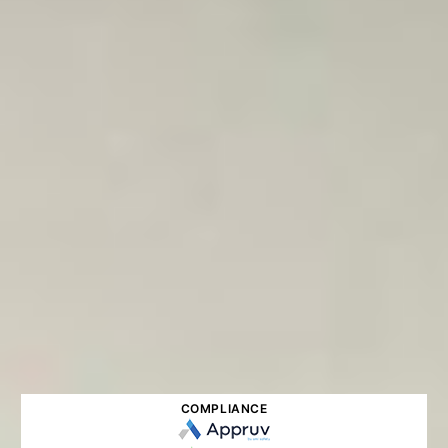
COMPLIANCE