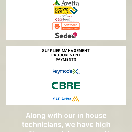
SUPPLIER MANAGEMENT
PROCUREMENT
PAYMENTS
Along with our in house
technicians, we have high