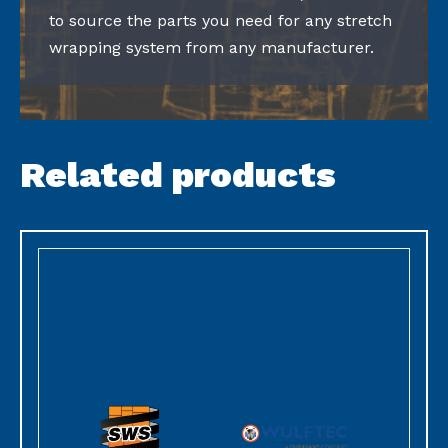
to source the parts you need for any stretch
wrapping system from any manufacturer.
Related products