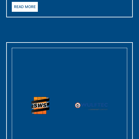
READ MORE