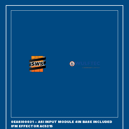
0EASI00021 – ASI INPUT MODULE 4IN BASE INCLUDED
IFM EFFECTOR AC5215