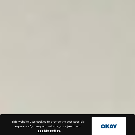
This website uses cookies to provide the best possible
OKAY
experience.By using our website, you agree to our
cookie policy
.