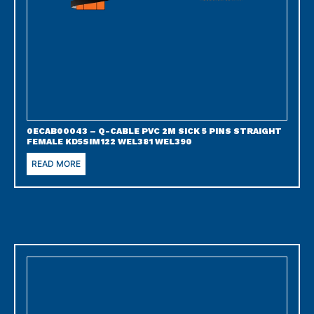
0ECAB00043 – Q-CABLE PVC 2M SICK 5 PINS STRAIGHT
FEMALE KD5SIM122 WEL381 WEL390
READ MORE