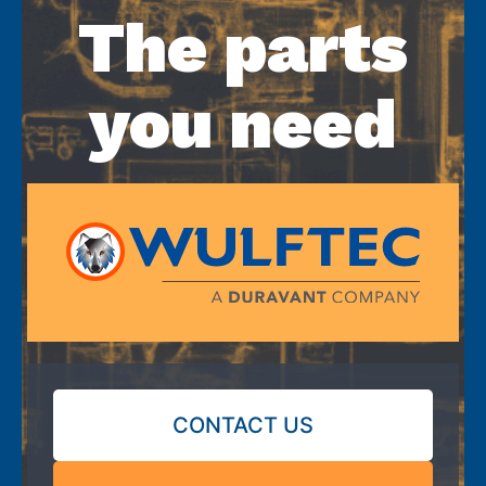
The parts
you need
CONTACT US