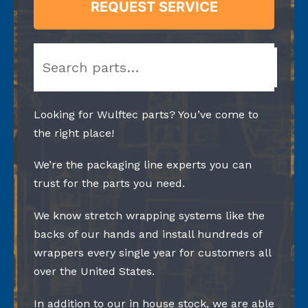
REQUEST SERVICE
Search
Looking for Wulftec parts? You’ve come to
the right place!
We’re the packaging line experts you can
trust for the parts you need.
We know stretch wrapping systems like the
backs of our hands and install hundreds of
wrappers every single year for customers all
over the United States.
In addition to our in house stock, we are able