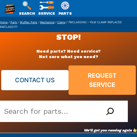
SWS
SEARCH
SERVICE
PARTS
Skip
PACKAGING
Home
/
Parts
/
Wulftec Parts
/
Mechanical
/
Clamp
/ 7MCLA00092 – FILM CLAMP REPLACES
6MCLA00171
to
STOP!
content
Need parts? Need service?
Not sure what you need?
REQUEST
CONTACT US
SERVICE
Search
our
vast
We’ll get you running again
parts