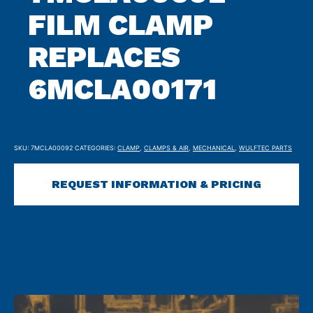
FILM CLAMP
REPLACES
6MCLA00171
SKU:
7MCLA00092
CATEGORIES:
CLAMP
,
CLAMPS & AIR
,
MECHANICAL
,
WULFTEC PARTS
REQUEST INFORMATION & PRICING