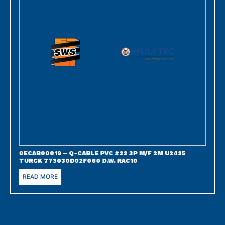
0ECAB00019 – Q-CABLE PVC #22 3P M/F 2M U2425
TURCK 773030D02F060 D.W. RAC10
READ MORE