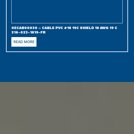
0ECAB00030 – CABLE PVC #18 19C SHIELD 18 AWG 19 C
316-023-1819-FR
READ MORE