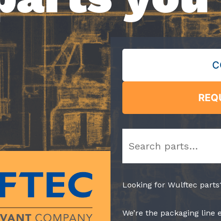
C
REQ
Search
Looking for Wulftec parts
We’re the packaging line 