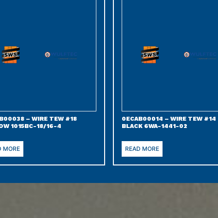
B00038 – WIRE TEW #18
0ECAB00014 – WIRE TEW #14
OW 1015BC-18/16-4
BLACK 6WA-1441-02
D MORE
READ MORE