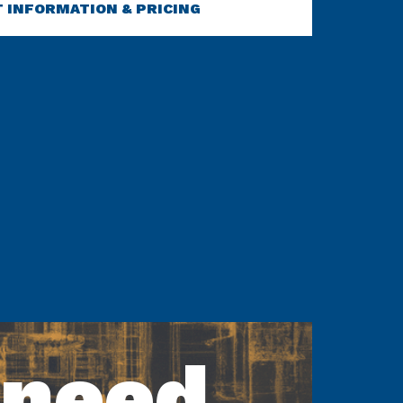
 INFORMATION & PRICING
 need