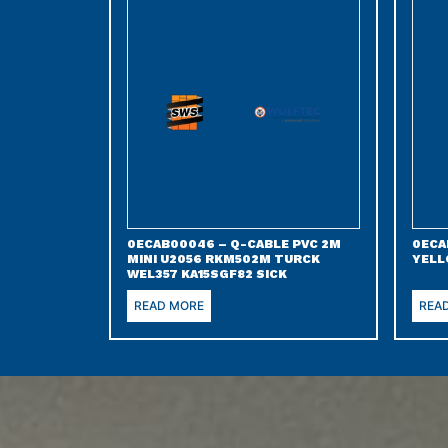
0ECAB00046 – Q-CABLE PVC 2M
0ECA
MINI U2056 RKM502M TURCK
YELL
WEL357 KA15SGF82 SICK
READ MORE
REA