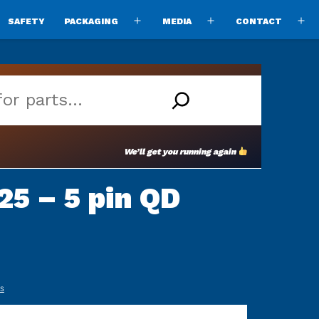
SAFETY
PACKAGING
MEDIA
CONTACT
pen
Open
Open
O
enu
menu
menu
m
We’ll get you running again
5 – 5 pin QD
TS