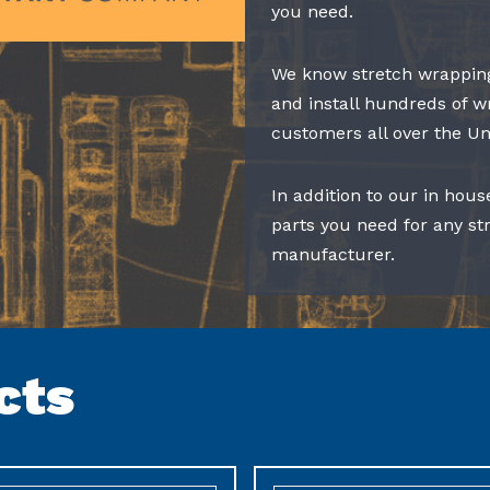
you need.
We know stretch wrapping
and install hundreds of w
customers all over the Un
In addition to our in hous
parts you need for any s
manufacturer.
cts