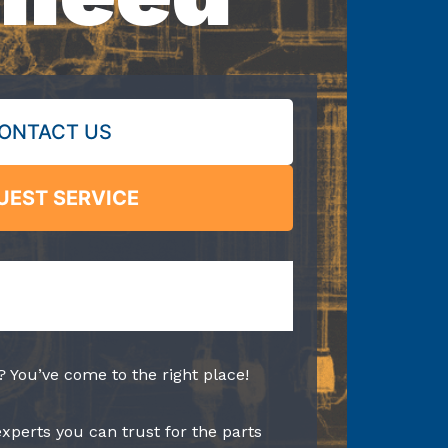
ONTACT US
UEST SERVICE
? You’ve come to the right place!
experts you can trust for the parts