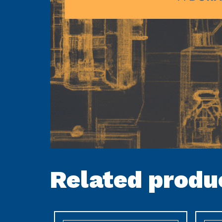
Related produ