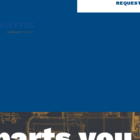
REQUEST
parts you