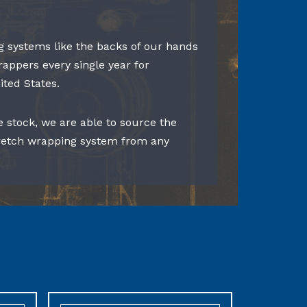
 systems like the backs of our hands
rappers every single year for
ited States.
e stock, we are able to source the
tretch wrapping system from any