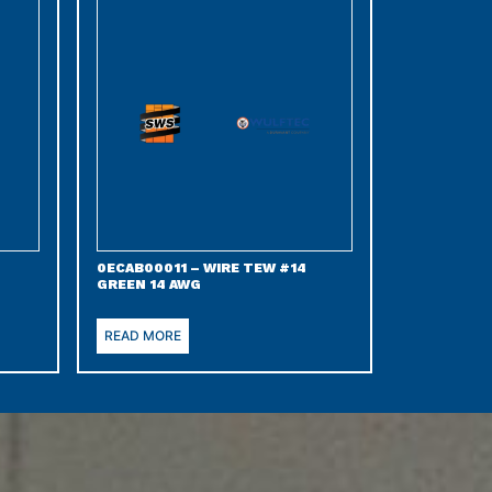
0ECAB00011 – WIRE TEW #14
GREEN 14 AWG
READ MORE