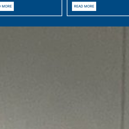
D MORE
READ MORE