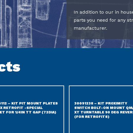
In addition to our in hous
parts you need for any s
manufacturer.
cts
5112 – KIT PIT MOUNT PLATES
30091238 – KIT PROXIMITY
X RETROFIT -SPECIAL
SWITCH BOLT-ON MOUNT QM
ET FOR 1/4IN TT GAP (72DIA)
XT TURNTABLE 90 DEG REVER
(FOR RETROFITS)