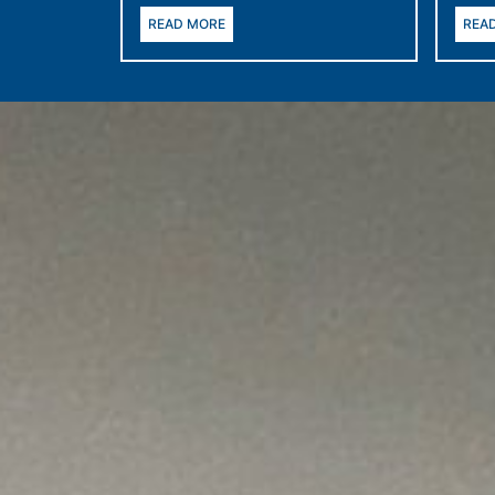
READ MORE
REA