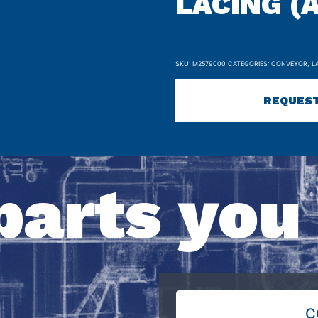
LACING (A
SKU:
M2579000
CATEGORIES:
CONVEYOR
,
L
REQUEST
parts you
C