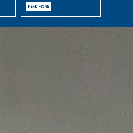
READ MORE