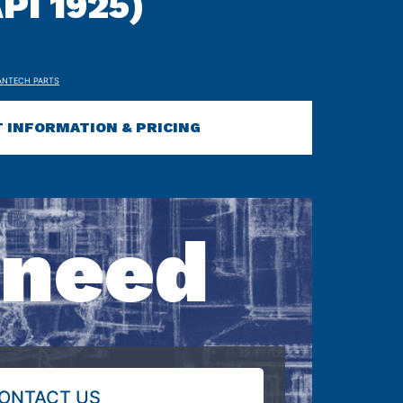
PI 1925)
ANTECH PARTS
 INFORMATION & PRICING
 need
ONTACT US