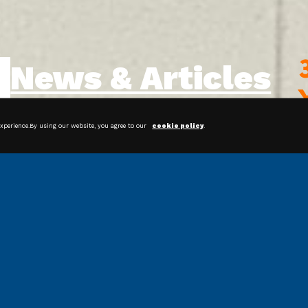
News & Articles
experience.By using our website, you agree to our
cookie policy
.
Streamline Your Packaging
Operations With Bagging Systems
Shrink Film: Protecting and
Preserving Products for Happier
Customers