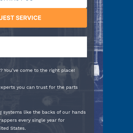
UEST SERVICE
? You’ve come to the right place!
experts you can trust for the parts
 systems like the backs of our hands
rappers every single year for
ited States.