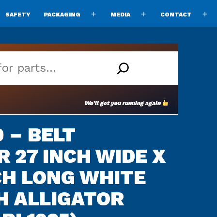
SAFETY
PACKAGING
MEDIA
CONTACT
pen
Open
Open
O
enu
menu
menu
m
We’ll get you running again
 – BELT
 27 INCH WIDE X
NCH LONG WHITE
H ALLIGATOR