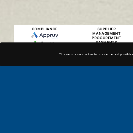
COMPLIANCE
SUPPLIER
MANAGEMENT
PROCUREMENT
PAYMENTS
This website uses cookies to provide the best possible 
Along with our in house
technicians, we have high
quality associates across the