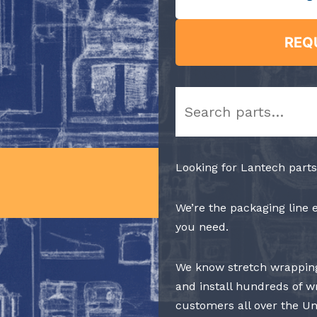
REQ
Search
Looking for Lantech parts
We’re the packaging line 
you need.
We know stretch wrapping
and install hundreds of w
customers all over the Un