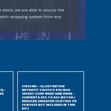
e stock, we are able to source the
tretch wrapping system from any
31033185 – ILLUSTRATION
/Q-
RETROFIT 31033173 S12/1500
SE
180VDC 1/2HP WRAP ARM DRIVE -
CONVERTS 80C TO 56C MOTOR /
REDUCER (REDUCER 30127050 OR
30159929 NOT INCLUDED IN THIS
KIT)