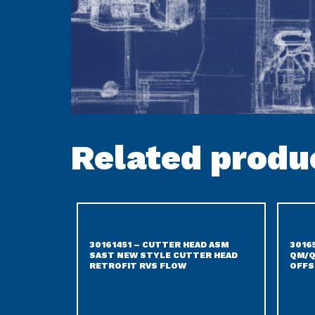
Related produ
30161451 – CUTTER HEAD ASM
3016
SAST NEW STYLE CUTTER HEAD
QM/Q
RETROFIT RVS FLOW
OFFS