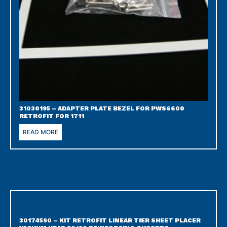
31030195 – ADAPTER PLATE BEZEL FOR PWS6600
RETROFIT FOR 1711
READ MORE
30174590 – KIT RETROFIT LINEAR TIER SHEET PLACER