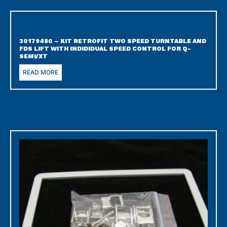
30179480 – KIT RETROFIT TWO SPEED TURNTABLE AND
FDS LIFT WITH INDIDIDUAL SPEED CONTROL FOR Q-
SEMI/XT
READ MORE