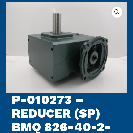
archive
P-010273 –
REDUCER (SP)
BMQ 826-40-2-