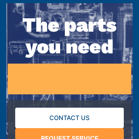
The parts
you need
CONTACT US
REQUEST SERVICE