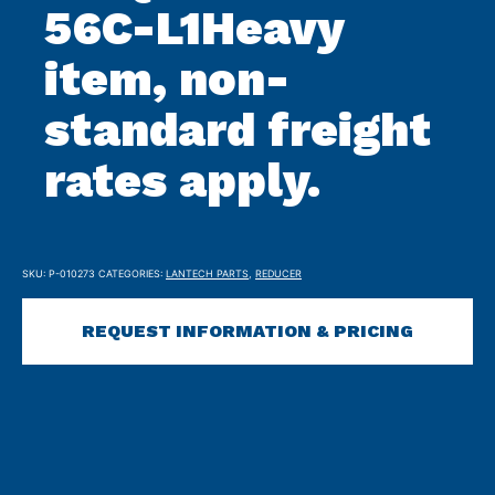
56C-L1Heavy
item, non-
standard freight
rates apply.
SKU:
P-010273
CATEGORIES:
LANTECH PARTS
,
REDUCER
REQUEST INFORMATION & PRICING