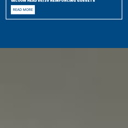
VACUUM HEAD 80/20 REINFORCING GUSSETS
READ MORE