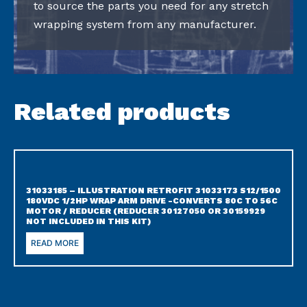
to source the parts you need for any stretch
wrapping system from any manufacturer.
Related products
31033185 – ILLUSTRATION RETROFIT 31033173 S12/1500
180VDC 1/2HP WRAP ARM DRIVE -CONVERTS 80C TO 56C
MOTOR / REDUCER (REDUCER 30127050 OR 30159929
NOT INCLUDED IN THIS KIT)
READ MORE