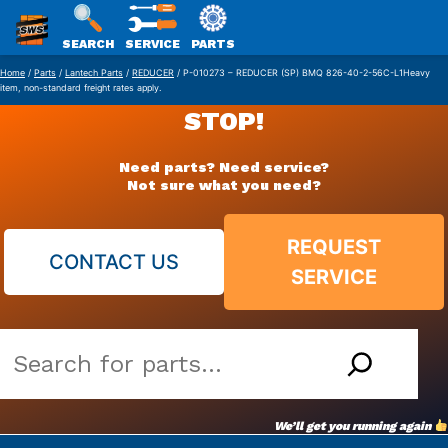
SWS
SEARCH
SERVICE
PARTS
Skip
PACKAGING
Home
/
Parts
/
Lantech Parts
/
REDUCER
/ P-010273 – REDUCER (SP) BMQ 826-40-2-56C-L1Heavy
item, non-standard freight rates apply.
to
STOP!
content
Need parts? Need service?
Not sure what you need?
REQUEST
CONTACT US
SERVICE
Search
our
vast
We’ll get you running again
parts