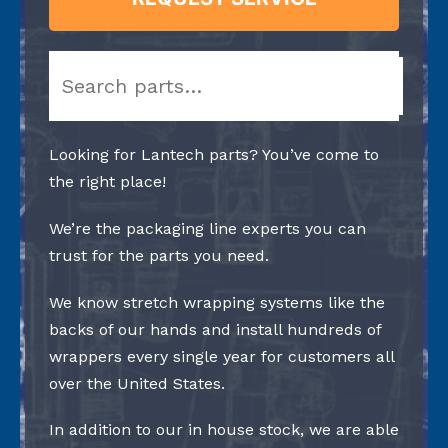
Search
Looking for Lantech parts? You’ve come to
the right place!
We’re the packaging line experts you can
trust for the parts you need.
We know stretch wrapping systems like the
backs of our hands and install hundreds of
wrappers every single year for customers all
over the United States.
In addition to our in house stock, we are able