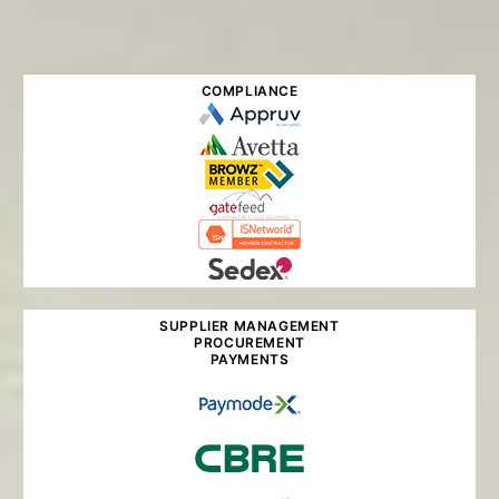
COMPLIANCE
SUPPLIER MANAGEMENT
PROCUREMENT
PAYMENTS