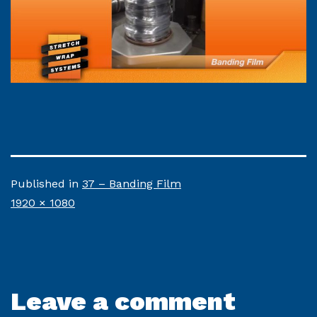
Published in
37 – Banding Film
Full
1920 × 1080
size
Leave a comment