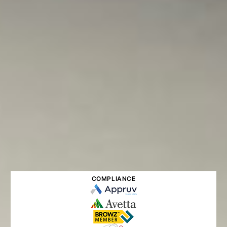
COMPLIANCE