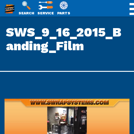
SWS
SEARCH
SERVICE
PARTS
Skip
PACKAGING
SWS_9_16_2015_B
to
content
anding_Film