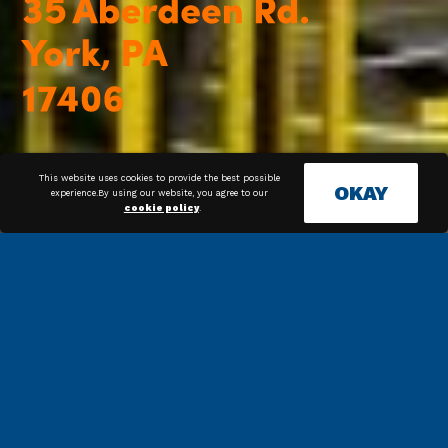
This website uses cookies to provide the best possible
OKAY
experience.By using our website, you agree to our
cookie policy
.