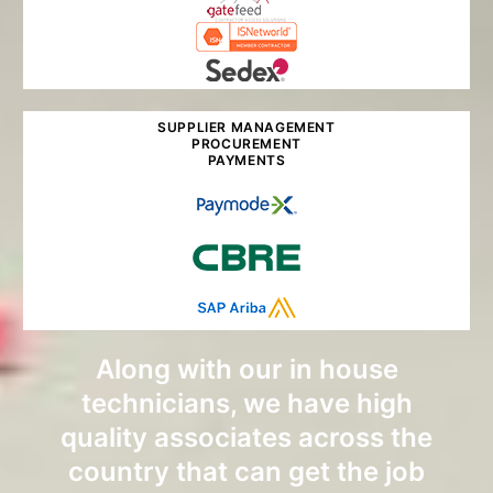
SUPPLIER MANAGEMENT
PROCUREMENT
PAYMENTS
Along with our in house
technicians, we have high
quality associates across the
country that can get the job