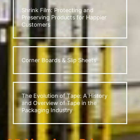
Shrink Film: Protecting and
Preserving Products for Happier
Customers
Corner Boards & Slip Sheets
The Evolution of Tape: A History
and Overview of Tape in the
Packaging Industry