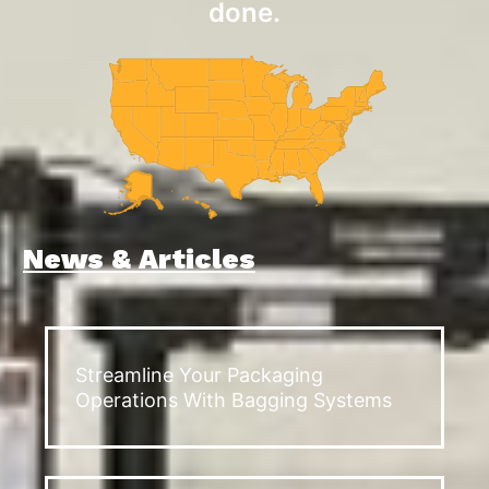
done.
News & Articles
Streamline Your Packaging
Operations With Bagging Systems