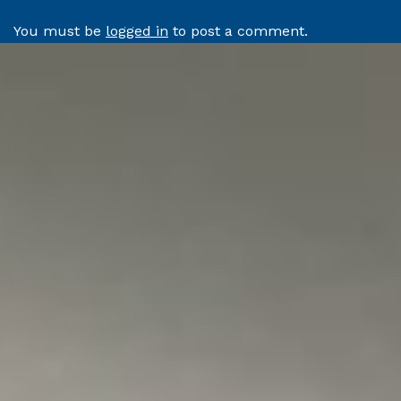
You must be
logged in
to post a comment.