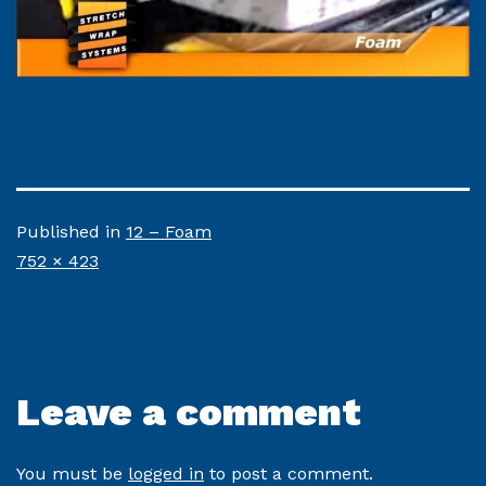
Published in
12 – Foam
Full
752 × 423
size
Leave a comment
You must be
logged in
to post a comment.