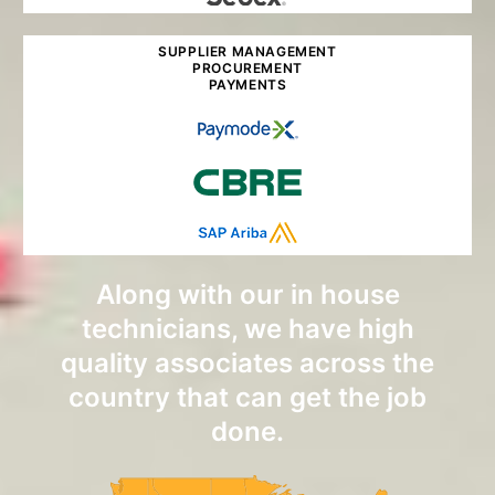
SUPPLIER MANAGEMENT
PROCUREMENT
PAYMENTS
Along with our in house
technicians, we have high
quality associates across the
country that can get the job
done.