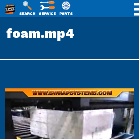
SWS
SEARCH
SERVICE
PARTS
Skip
PACKAGING
foam.mp4
to
content