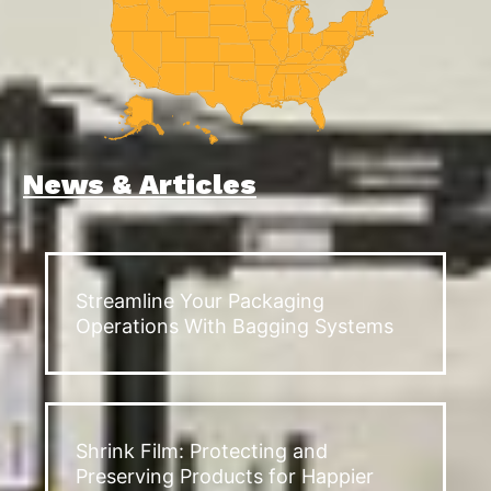
News & Articles
Streamline Your Packaging
Operations With Bagging Systems
Shrink Film: Protecting and
Preserving Products for Happier