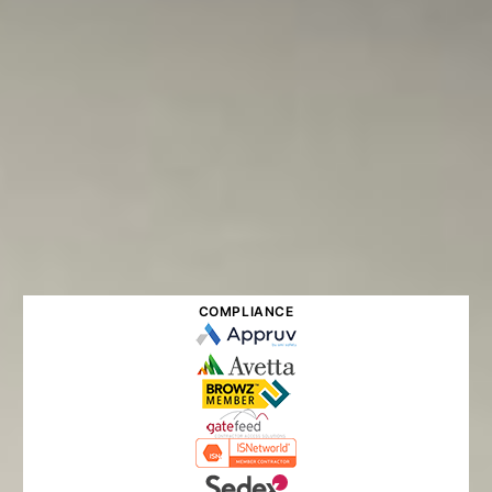
COMPLIANCE