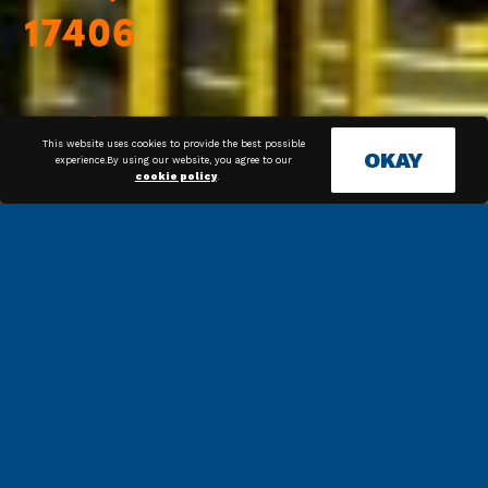
This website uses cookies to provide the best possible
OKAY
experience.By using our website, you agree to our
cookie policy
.