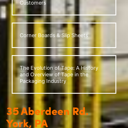
Customers
Corner Boards & Slip Sheets
The Evolution of Tape: A History
and Overview of Tape in the
Packaging Industry