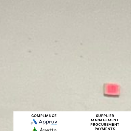
COMPLIANCE
SUPPLIER
MANAGEMENT
PROCUREMENT
PAYMENTS