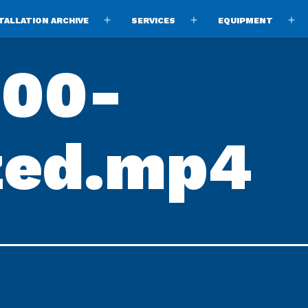
TALLATION ARCHIVE
SERVICES
EQUIPMENT
Open
Open
O
menu
menu
m
00-
zed.mp4