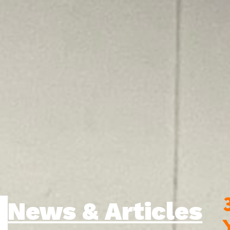
News & Articles