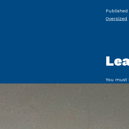
Published
Oversized
Le
You must