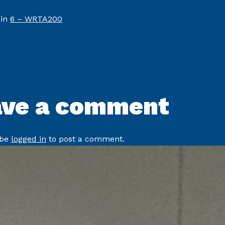
 in
6 – WRTA200
ave a comment
 be
logged in
to post a comment.