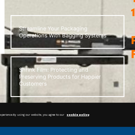
Streamline Your Packaging
Operations With Bagging Systems
Shrink Film: Protecting and
Preserving Products for Happier
Customers
experience.By using our website, you agree to our
cookie policy
.
Corner Boards & Slip Sheets