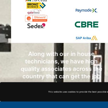
Along with our in house
technicians, we have high
quality associates across the
country that can get the job
done.
This website uses cookies to provide the best possible 