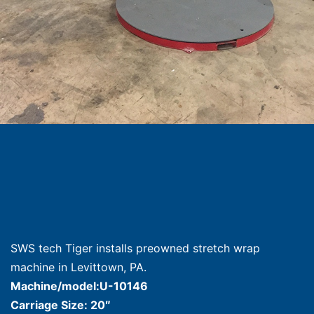
SWS tech Tiger installs preowned stretch wrap
machine in Levittown, PA.
Machine/model:U-10146
Carriage Size: 20″