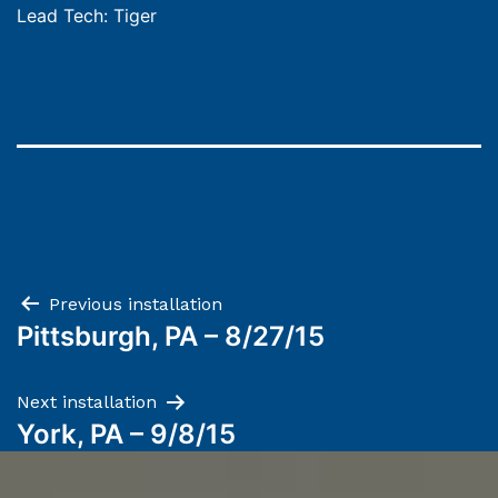
Lead Tech: Tiger
Post
Previous installation
Pittsburgh, PA – 8/27/15
navigation
Next installation
York, PA – 9/8/15