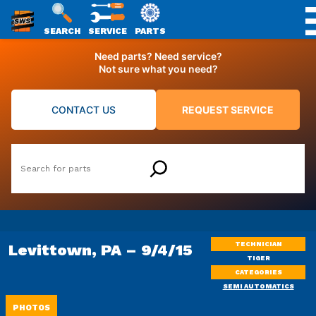
SWS
SEARCH
SERVICE
PARTS
Skip
PACKAGING
Need parts? Need service?
to
Not sure what you need?
content
CONTACT US
REQUEST SERVICE
Search
TECHNICIAN
Levittown, PA – 9/4/15
TIGER
CATEGORIES
SEMI AUTOMATICS
PHOTOS