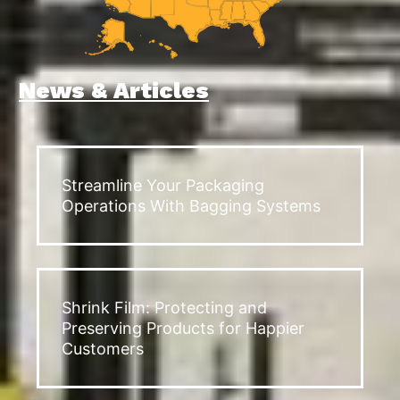
News & Articles
Streamline Your Packaging
Operations With Bagging Systems
Shrink Film: Protecting and
Preserving Products for Happier
Customers