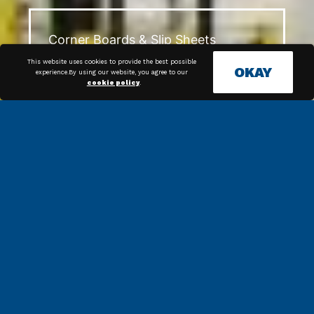
Corner Boards & Slip Sheets
This website uses cookies to provide the best possible
OKAY
experience.By using our website, you agree to our
cookie policy
.
The Evolution of Tape: A History
and Overview of Tape in the
Packaging Industry