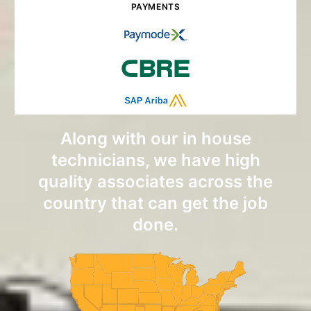
PAYMENTS
Along with our in house
technicians, we have high
quality associates across the
country that can get the job
done.