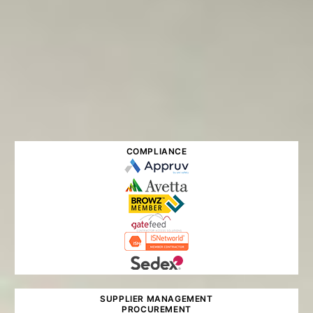
COMPLIANCE
SUPPLIER MANAGEMENT
PROCUREMENT