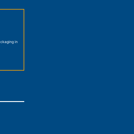
ckaging in