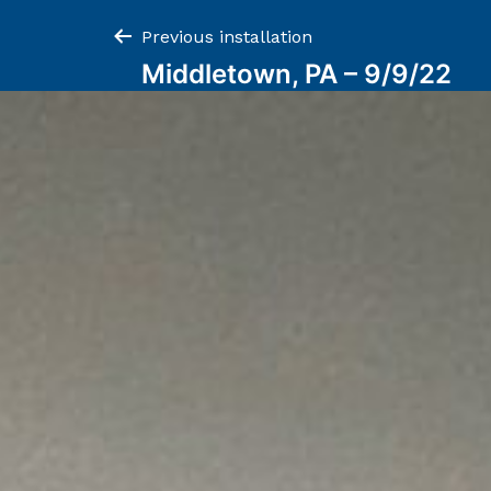
Post
Previous installation
Middletown, PA – 9/9/22
navigation