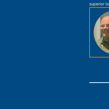
superior lo