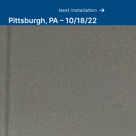
Next installation
Pittsburgh, PA – 10/18/22