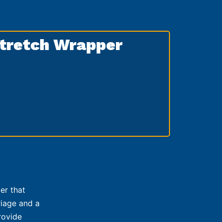
tretch Wrapper
er that
riage and a
rovide