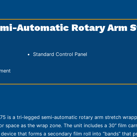
mi-Automatic Rotary Arm S
Standard Control Panel
hment
5 is a tri-legged semi-automatic rotary arm stretch wrapp
loor space as the wrap zone. The unit includes a 30″ film car
 device that forms a secondary film roll into “bands” that p