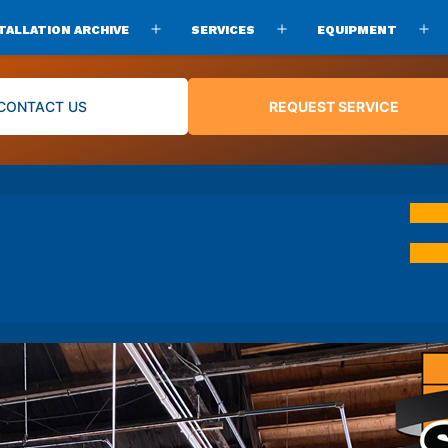
TALLATION ARCHIVE
SERVICES
EQUIPMENT
Open
Open
O
menu
menu
m
CONTACT US
REQUEST SERVICE