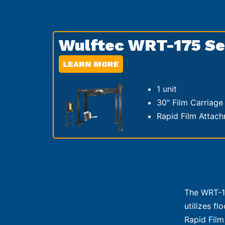
Wulftec WRT-175 Se
LEARN MORE
1 unit
30" Film Carriage
Rapid Film Attac
The WRT-17
utilizes f
Rapid Film