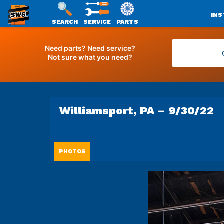
INS
SEARCH
SERVICE
PARTS
SWS
Skip
PACKAGING
to
Need parts? Need service?
Not sure what you need?
content
Williamsport, PA – 9/30/22
PHOTOS