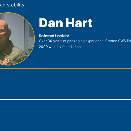
ad stability.
Dan Hart
Equipment Specialist
Over 30 years of packaging experience. Started SWS Pa
2009 with my friend John.