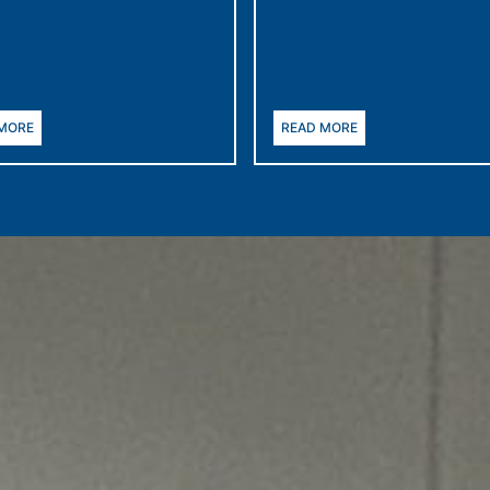
 MORE
READ MORE