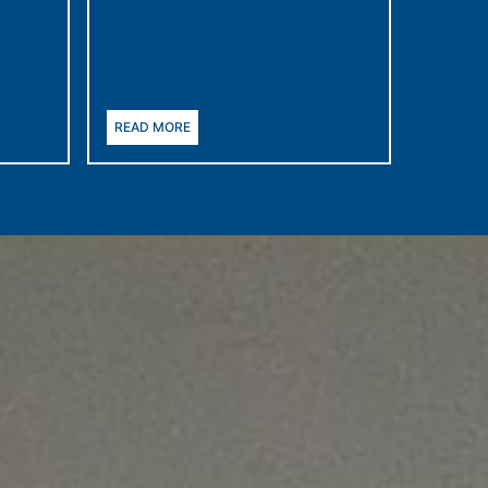
READ MORE