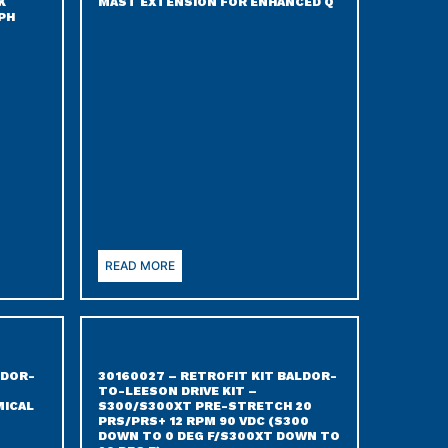
K
MAST EXTENSION FOR ENHANCED Q
PH
READ MORE
LDOR-
30160027 – RETROFIT KIT BALDOR-
TO-LEESON DRIVE KIT –
ICAL
S300/S300XT PRE-STRETCH 20
PRS/PRS+ 12 RPM 90 VDC (S300
DOWN TO 0 DEG F/S300XT DOWN TO