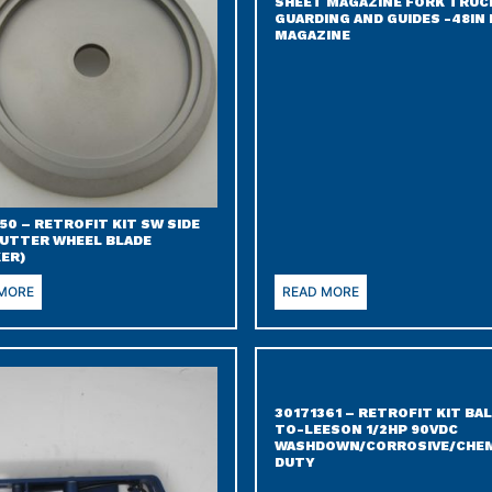
SHEET MAGAZINE FORK TRUC
GUARDING AND GUIDES -48IN 
MAGAZINE
50 – RETROFIT KIT SW SIDE
CUTTER WHEEL BLADE
KER)
 MORE
READ MORE
30171361 – RETROFIT KIT BA
TO-LEESON 1/2HP 90VDC
WASHDOWN/CORROSIVE/CHEM
DUTY