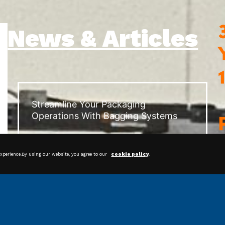
News & Articles
Streamline Your Packaging
Operations With Bagging Systems
experience.By using our website, you agree to our
cookie policy
.
Shrink Film: Protecting and
Preserving Products for Happier
Customers