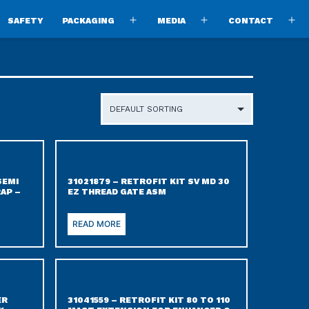
SAFETY
PACKAGING
MEDIA
CONTACT
pen
Open
Open
O
enu
menu
menu
m
SEMI
31021879 – RETROFIT KIT SV MD 30
AP –
EZ THREAD GATE ASM
READ MORE
ER
31041559 – RETROFIT KIT 80 TO 110