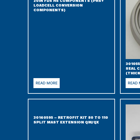
20IN FDS HS COMPONENTS (PRS+
LOADCELL CONVERSION
COMPONENTS)
301055
SEAL 
(THIC
READ MORE
READ
30160595 – RETROFIT KIT 80 TO 110
SPLIT MAST EXTENSION QM/QX