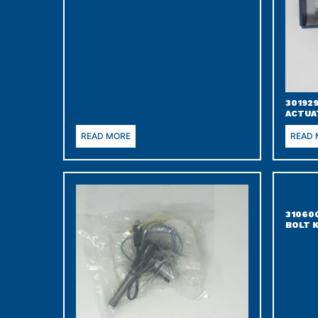
301929
ACTUA
READ MORE
READ
31060
BOLT 