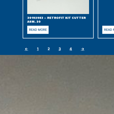
30192983 – RETROFIT KIT CUTTER
ASM. 20
READ MORE
READ
←
1
2
3
4
→