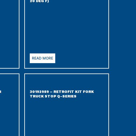
20 DEG F)
READ MORE
R
30192989 – RETROFIT KIT FORK
TRUCK STOP Q-SERIES