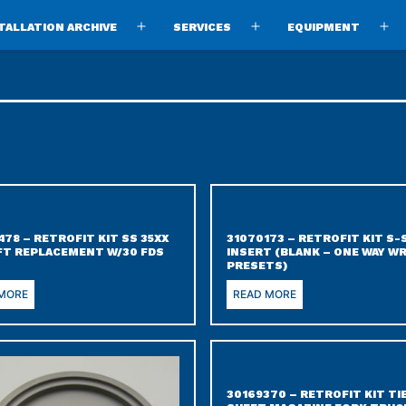
TALLATION ARCHIVE
SERVICES
EQUIPMENT
Open
Open
O
menu
menu
m
78 – RETROFIT KIT SS 35XX
31070173 – RETROFIT KIT S-
IFT REPLACEMENT W/30 FDS
INSERT (BLANK – ONE WAY WR
PRESETS)
 MORE
READ MORE
30169370 – RETROFIT KIT TI