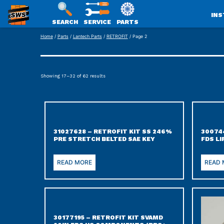
INS
SEARCH
SERVICE
PARTS
SWS
Skip
Home
/
Parts
/
Lantech Parts
/
RETROFIT
/ Page 2
PACKAGING
to
content
Showing 17–32 of 62 results
31027628 – RETROFIT KIT SS 246%
300744
PRE STRETCH BELTED SAE KEY
FDS L
READ MORE
READ
30177195 – RETROFIT KIT SVAMD