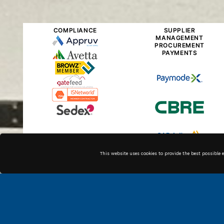
COMPLIANCE
SUPPLIER
MANAGEMENT
PROCUREMENT
PAYMENTS
This website uses cookies to provide the best possible 
Along with our in house
technicians, we have high
quality associates across the
country that can get the job