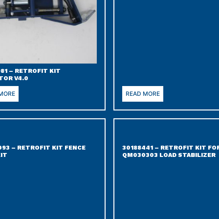
81 – RETROFIT KIT
TOR V4.0
 MORE
READ MORE
093 – RETROFIT KIT FENCE
30188441 – RETROFIT KIT FO
KIT
QM030303 LOAD STABILIZER