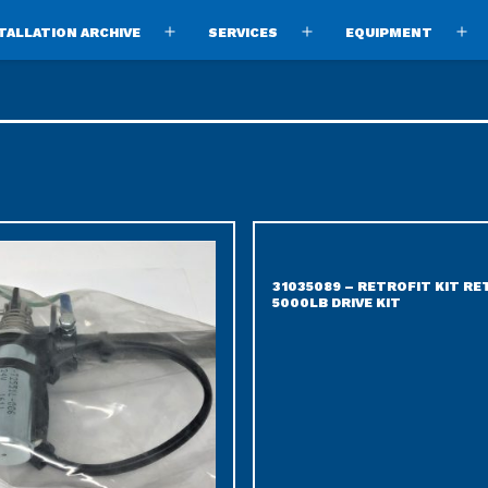
TALLATION ARCHIVE
SERVICES
EQUIPMENT
Open
Open
O
menu
menu
m
31035089 – RETROFIT KIT R
5000LB DRIVE KIT