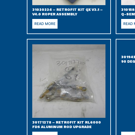
31020224 – RETROFIT KIT QX V3.1 –
310158
V4.0 ROPER ASSEMBLY
Q-SEM
READ MORE
READ
30194
90 DEG
30171278 – RETROFIT KIT RL6000
FDS ALUMINUM ROD UPGRADE