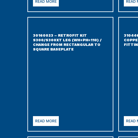
READ MORE
READ
30160023 – RETROFIT KIT
31044
S300/S300XT LEG (WH+PH=110) /
COPPER
CHANGE FROM RECTANGULAR TO
FITTI
SQUARE BASEPLATE
READ MORE
READ