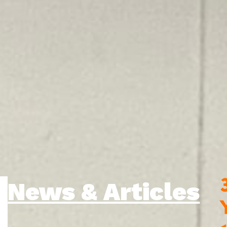
News & Articles