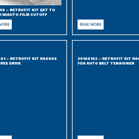
46 – RETROFIT KIT QXT TO
I W/AUTO FILM CUTOFF
 MORE
READ MORE
201 – RETROFIT KIT RS6000
30160103 – RETROFIT KIT R
REE DRIVE
FDS AUTO BELT TENSIONER