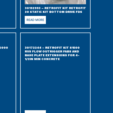
30192993 – RETROFIT KIT RETROFIT
20 STATIC KIT BOTTOM DRIVE FDS
READ MORE
S6000
30172244 – RETROFIT KIT S1500
RVS FLOW OUTRIGGER FABS AND
BASE PLATE EXTENSIONS FOR 4-
1/2IN MIN CONCRETE