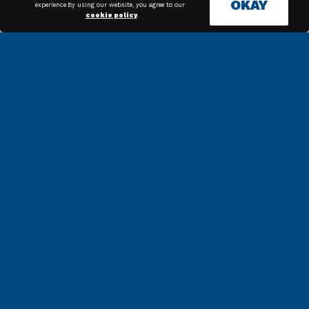
OKAY
experience.By using our website, you agree to our
cookie policy
.
Along with our in house
technicians, we have high
quality associates across the
country that can get the job
done.
News & Articles