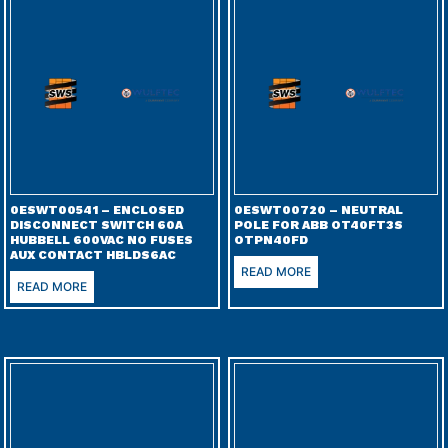
0ESWT00541 – ENCLOSED
0ESWT00720 – NEUTRAL
DISCONNECT SWITCH 60A
POLE FOR ABB OT40FT3S
HUBBELL 600VAC NO FUSES
OTPN40FD
AUX CONTACT HBLDS6AC
READ MORE
READ MORE