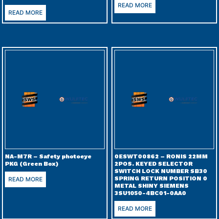
READ MORE
READ MORE
NA-M7R – Safety photoeye
0ESWT00862 – RONIS 22MM
PKG (Green Box)
2POS. KEYED SELECTOR
SWITCH LOCK NUMBER SB30
SPRING RETURN POSITION 0
READ MORE
METAL SHINY SIEMENS
3SU1050-4BC01-0AA0
READ MORE