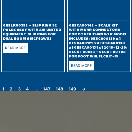
0ESLR00352 – SLIP RING 52
0ESCA00142 – SCALE KIT
POLES ASSY WITH AIR UNITED
WITH MURR CONNECTORS
EQUIPMENT SLIP RING FOR
FOR OTHER THAN WLP MODEL
DUAL BOOM S15CP52WU2
INCLUDES: 0ESCA00139 x4
0ESCA00129 x4 0ESCA00130
x1 0ESCA00131 x1 2016-12-20:
READ MORE
0ECNT00823 + 0ECNT00708
FOR FOOT WULFLCKIT-M
READ MORE
1
2
3
4
…
147
148
149
→