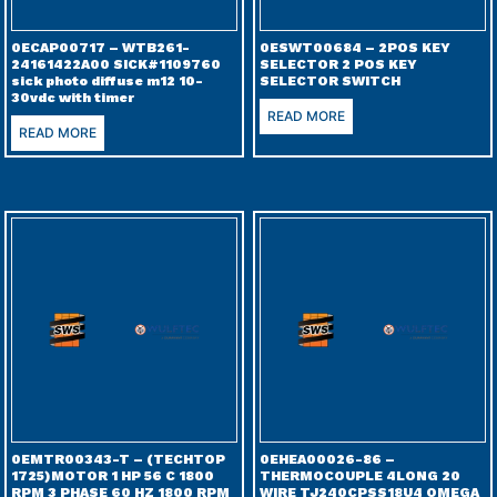
0ECAP00717 – WTB261-
0ESWT00684 – 2POS KEY
24161422A00 SICK#1109760
SELECTOR 2 POS KEY
sick photo diffuse m12 10-
SELECTOR SWITCH
30vdc with timer
READ MORE
READ MORE
0EMTR00343-T – (TECHTOP
0EHEA00026-86 –
1725)MOTOR 1 HP 56 C 1800
THERMOCOUPLE 4LONG 20
RPM 3 PHASE 60 HZ 1800 RPM
WIRE TJ240CPSS18U4 OMEGA