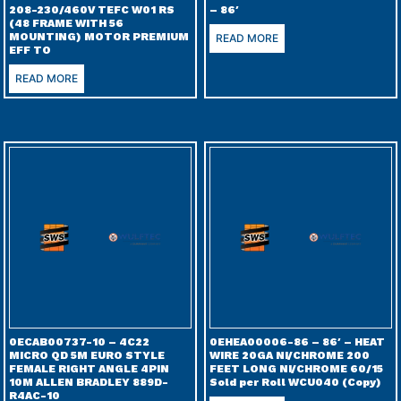
208-230/460V TEFC W01 RS
– 86′
(48 FRAME WITH 56
MOUNTING) MOTOR PREMIUM
READ MORE
EFF TO
READ MORE
0ECAB00737-10 – 4C22
0EHEA00006-86 – 86′ – HEAT
MICRO QD 5M EURO STYLE
WIRE 20GA NI/CHROME 200
FEMALE RIGHT ANGLE 4PIN
FEET LONG NI/CHROME 60/15
10M ALLEN BRADLEY 889D-
Sold per Roll WCU040 (Copy)
R4AC-10