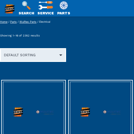
SWS
SEARCH
SERVICE
PARTS
Skip
PACKAGING
Home
/
Parts
/
Wulftec Parts
/ Electrical
to
content
Showing 1–16 of 2382 results