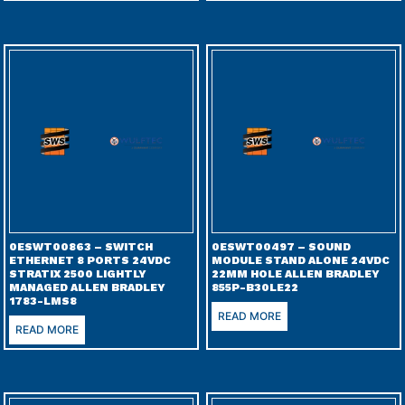
0ESWT00863 – SWITCH
0ESWT00497 – SOUND
ETHERNET 8 PORTS 24VDC
MODULE STAND ALONE 24VDC
STRATIX 2500 LIGHTLY
22MM HOLE ALLEN BRADLEY
MANAGED ALLEN BRADLEY
855P-B30LE22
1783-LMS8
READ MORE
READ MORE