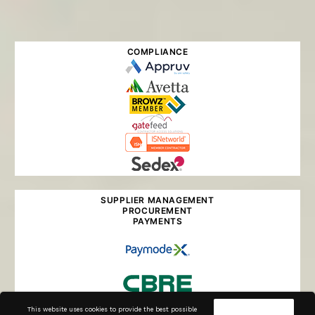
COMPLIANCE
SUPPLIER MANAGEMENT
PROCUREMENT
PAYMENTS
This website uses cookies to provide the best possible