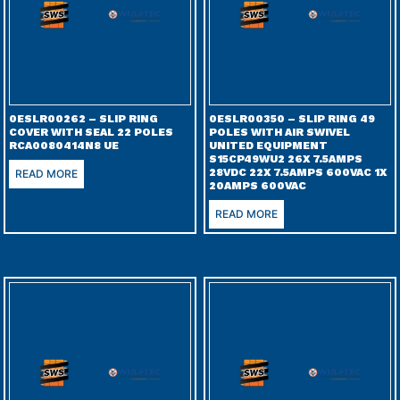
0ESLR00262 – SLIP RING
0ESLR00350 – SLIP RING 49
COVER WITH SEAL 22 POLES
POLES WITH AIR SWIVEL
RCA0080414N8 UE
UNITED EQUIPMENT
S15CP49WU2 26X 7.5AMPS
28VDC 22X 7.5AMPS 600VAC 1X
READ MORE
20AMPS 600VAC
READ MORE