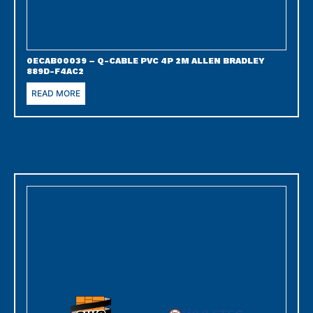
0ECAB00039 – Q-CABLE PVC 4P 2M ALLEN BRADLEY
889D-F4AC2
READ MORE