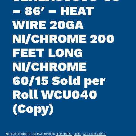
– 86′ – HEAT
WIRE 20GA
NI/CHROME 200
FEET LONG
NI/CHROME
60/15 Sold per
Roll WCU040
(Copy)
SKU:
0EHEA00006-86
CATEGORIES:
ELECTRICAL
,
HEAT
,
WULFTEC PARTS