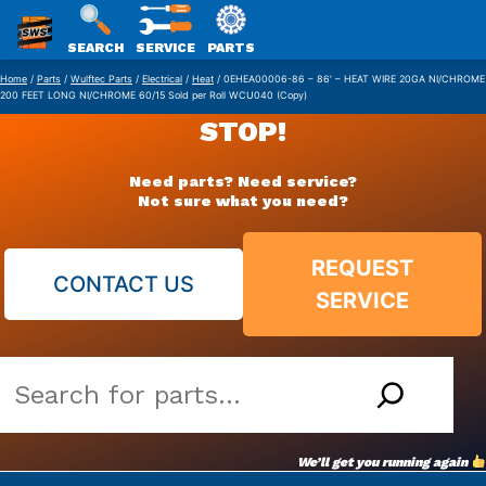
SWS
SEARCH
SERVICE
PARTS
Skip
PACKAGING
Home
/
Parts
/
Wulftec Parts
/
Electrical
/
Heat
/ 0EHEA00006-86 – 86′ – HEAT WIRE 20GA NI/CHROME
200 FEET LONG NI/CHROME 60/15 Sold per Roll WCU040 (Copy)
to
STOP!
content
Need parts? Need service?
Not sure what you need?
REQUEST
CONTACT US
SERVICE
Search
our
vast
We’ll get you running again
parts