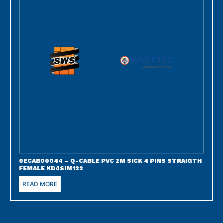
0ECAB00044 – Q-CABLE PVC 2M SICK 4 PINS STRAIGTH
FEMALE KD4SIM122
READ MORE