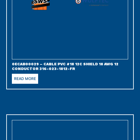
0ECAB00029 – CABLE PVC #18 12C SHIELD 18 AWG 12
CONDUCTOR 316-023-1812-FR
READ MORE