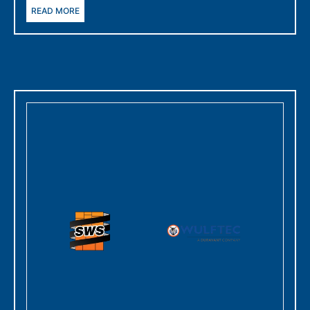
READ MORE