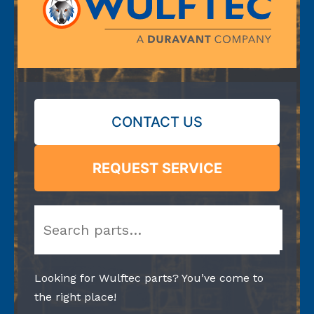
CONTACT US
REQUEST SERVICE
Search
Looking for Wulftec parts? You’ve come to
the right place!