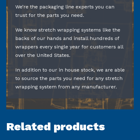
We’re the packaging line experts you can
trust for the parts you need.
We know stretch wrapping systems like the
backs of our hands and install hundreds of
wrappers every single year for customers all
over the United States.
In addition to our in house stock, we are able
to source the parts you need for any stretch
wrapping system from any manufacturer.
Related products