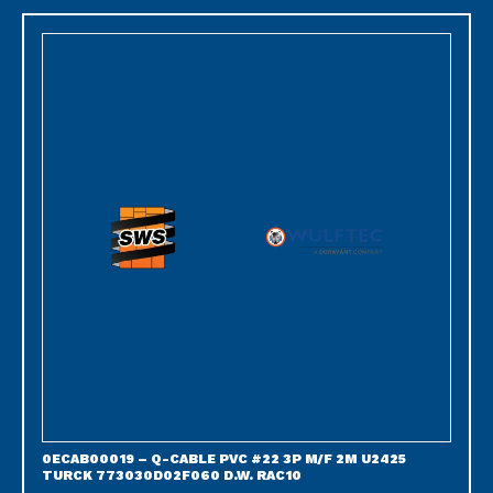
0ECAB00019 – Q-CABLE PVC #22 3P M/F 2M U2425
TURCK 773030D02F060 D.W. RAC10