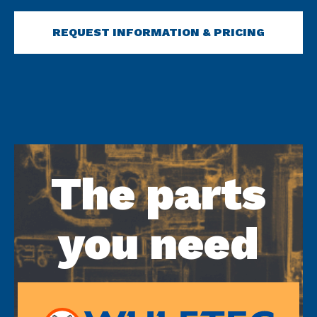
REQUEST INFORMATION & PRICING
The parts
you need