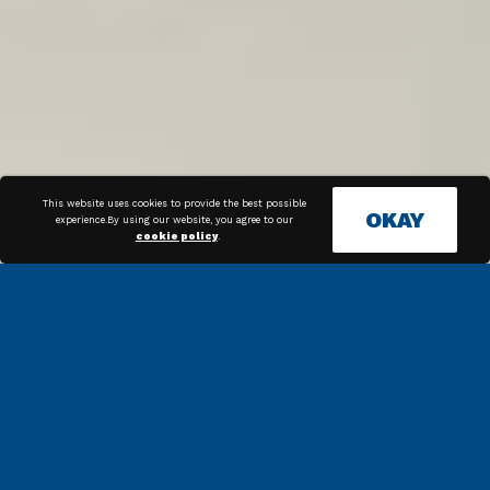
This website uses cookies to provide the best possible
OKAY
experience.By using our website, you agree to our
cookie policy
.