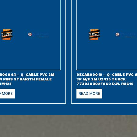
B00044 – Q-CABLE PVC 2M
0ECAB00019 – Q-CABLE PVC 
 4 PINS STRAIGTH FEMALE
3P M/F 2M U2425 TURCK
IM122
773030D02F060 D.W. RAC10
D MORE
READ MORE