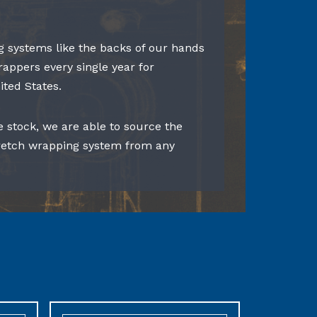
 systems like the backs of our hands
rappers every single year for
ited States.
e stock, we are able to source the
tretch wrapping system from any