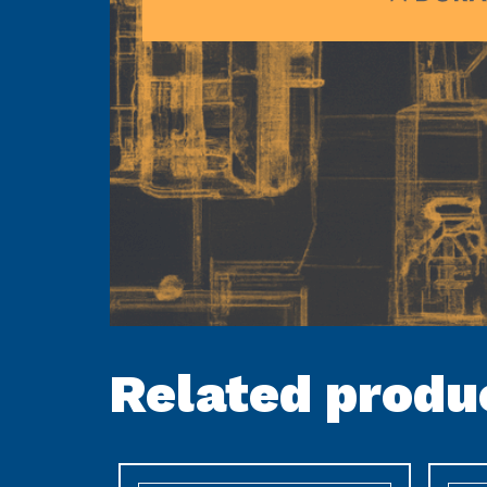
Related produ