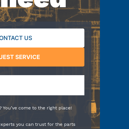
ONTACT US
UEST SERVICE
? You’ve come to the right place!
experts you can trust for the parts