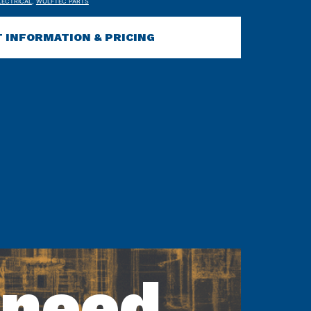
LECTRICAL
,
WULFTEC PARTS
 INFORMATION & PRICING
 need