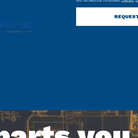
SKU:
0ECAB00328
CATEGORIES:
CABLING
,
E
REQUEST
parts you