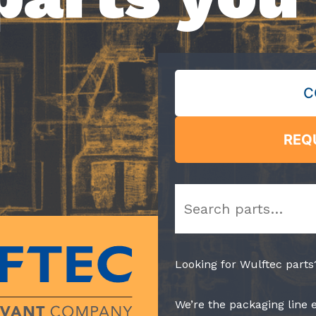
C
REQ
Search
Looking for Wulftec parts
We’re the packaging line 