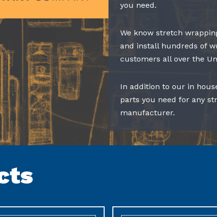
you need.
We know stretch wrapping
and install hundreds of w
customers all over the Un
In addition to our in hous
parts you need for any s
manufacturer.
cts