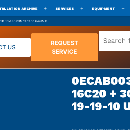
TALLATION ARCHIVE
SERVICES
EQUIPMENT
Open
Open
O
menu
menu
m
C18 10M QD CSM 19-19-10 U4705-18
Search
REQUEST
our
CT US
SERVICE
vast
parts
archive
0ECAB003
16C20 + 
19-19-10 