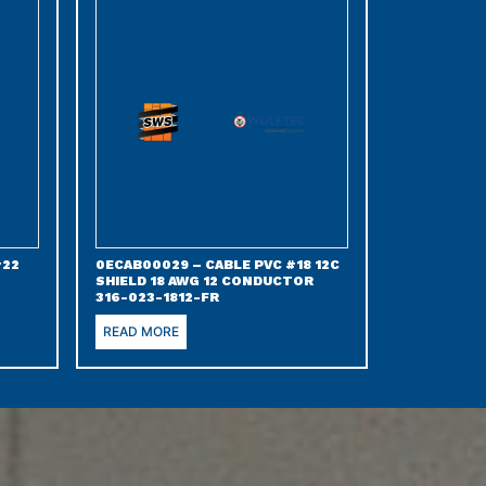
#22
0ECAB00029 – CABLE PVC #18 12C
SHIELD 18 AWG 12 CONDUCTOR
316-023-1812-FR
READ MORE