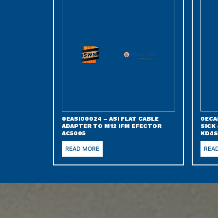
0EASI00024 – ASI FLAT CABLE
0ECA
ADAPTER TO M12 IFM EFECTOR
SICK
AC5005
KD4S
READ MORE
REA