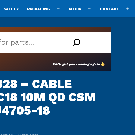
SAFETY
PACKAGING
MEDIA
CONTACT
pen
Open
Open
O
enu
menu
menu
m
We’ll get you running again
28 – CABLE
3C18 10M QD CSM
U4705-18