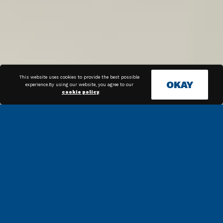
This website uses cookies to provide the best possible
OKAY
experience.By using our website, you agree to our
cookie policy
.