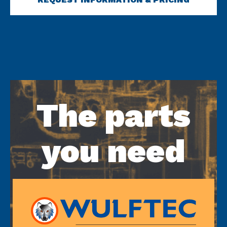
The parts
you need