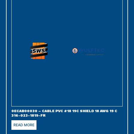
0ECAB00030 – CABLE PVC #18 19C SHIELD 18 AWG 19 C
316-023-1819-FR
READ MORE