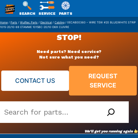
SWS
SEARCH
SERVICE
PARTS
Skip
PACKAGING
Home
/
Parts
/
Wulftec Parts
/
Electrical
/
Cabling
/ 0ECAB00360 – WIRE TEW #20 BLUE/WHITE STRIP
1015-20/10-69 ETAMME 1015BC-20/10-D69 CUIVRE
to
STOP!
content
Need parts? Need service?
Not sure what you need?
REQUEST
CONTACT US
SERVICE
Search
our
vast
We’ll get you running again
parts