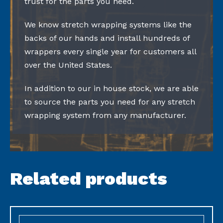
trust for the parts you need.
We know stretch wrapping systems like the
backs of our hands and install hundreds of
wrappers every single year for customers all
over the United States.
In addition to our in house stock, we are able
to source the parts you need for any stretch
wrapping system from any manufacturer.
Related products