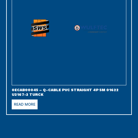
0ECAB00045 – Q-CABLE PVC STRAIGHT 4P 5M 01622
U2167-2 TURCK
READ MORE