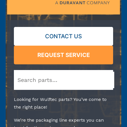
CONTACT US
REQUEST SERVICE
Search
Looking for Wulftec parts? You’ve come to
the right place!
We’re the packaging line experts you can