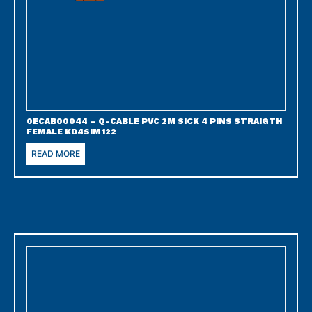
0ECAB00044 – Q-CABLE PVC 2M SICK 4 PINS STRAIGTH
FEMALE KD4SIM122
READ MORE