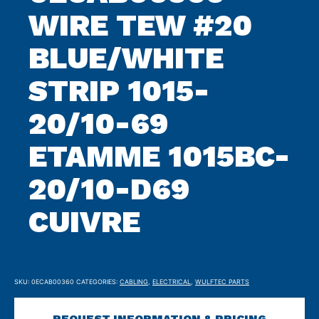
WIRE TEW #20
BLUE/WHITE
STRIP 1015-
20/10-69
ETAMME 1015BC-
20/10-D69
CUIVRE
SKU:
0ECAB00360
CATEGORIES:
CABLING
,
ELECTRICAL
,
WULFTEC PARTS
REQUEST INFORMATION & PRICING