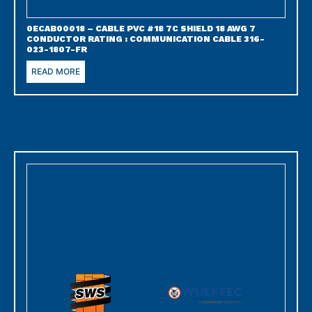
0ECAB00018 – CABLE PVC #18 7C SHIELD 18 AWG 7
CONDUCTOR RATING : COMMUNICATION CABLE 316-
023-1807-FR
READ MORE