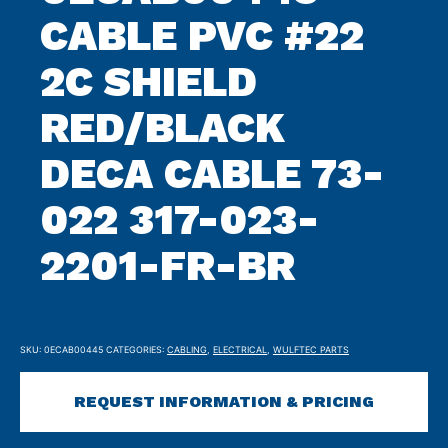
CABLE PVC #22
2C SHIELD
RED/BLACK
DECA CABLE 73-
022 317-023-
2201-FR-BR
SKU:
0ECAB00445
CATEGORIES:
CABLING
,
ELECTRICAL
,
WULFTEC PARTS
REQUEST INFORMATION & PRICING