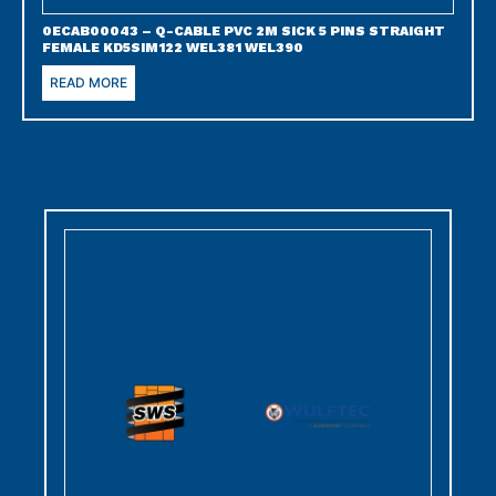
0ECAB00043 – Q-CABLE PVC 2M SICK 5 PINS STRAIGHT
FEMALE KD5SIM122 WEL381 WEL390
READ MORE