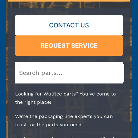
CONTACT US
REQUEST SERVICE
Search
Looking for Wulftec parts? You’ve come to
the right place!
We’re the packaging line experts you can
trust for the parts you need.