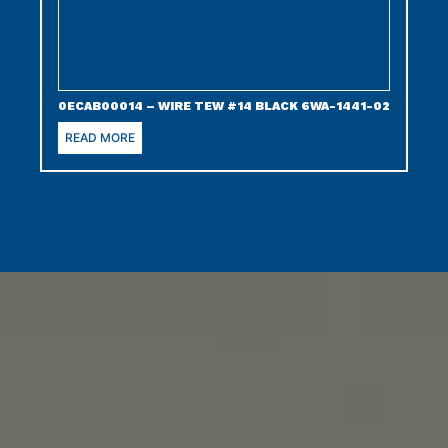
0ECAB00014 – WIRE TEW #14 BLACK 6WA-1441-02
READ MORE