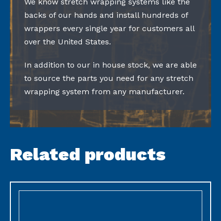
We know stretch wrapping systems like the
backs of our hands and install hundreds of
wrappers every single year for customers all
over the United States.
In addition to our in house stock, we are able
to source the parts you need for any stretch
wrapping system from any manufacturer.
Related products