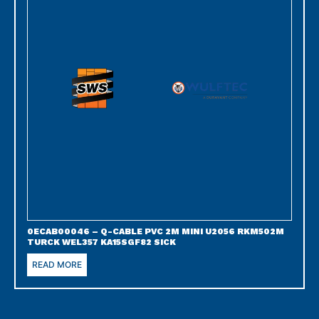
0ECAB00046 – Q-CABLE PVC 2M MINI U2056 RKM502M
TURCK WEL357 KA15SGF82 SICK
READ MORE