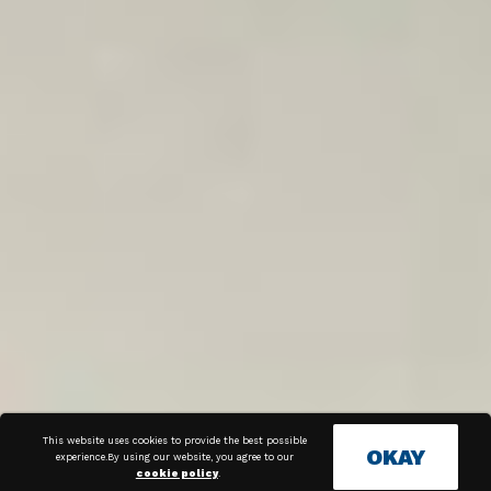
This website uses cookies to provide the best possible
OKAY
experience.By using our website, you agree to our
cookie policy
.