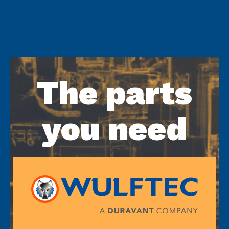
The parts
you need