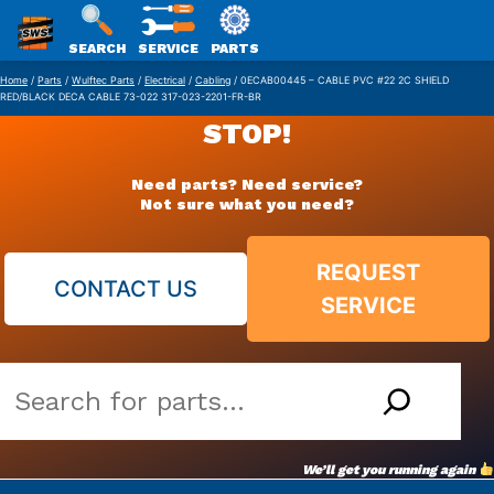
SWS
SEARCH
SERVICE
PARTS
Skip
PACKAGING
Home
/
Parts
/
Wulftec Parts
/
Electrical
/
Cabling
/ 0ECAB00445 – CABLE PVC #22 2C SHIELD
RED/BLACK DECA CABLE 73-022 317-023-2201-FR-BR
to
STOP!
content
Need parts? Need service?
Not sure what you need?
REQUEST
CONTACT US
SERVICE
Search
our
vast
We’ll get you running again
parts