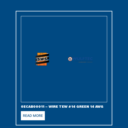
0ECAB00011 – WIRE TEW #14 GREEN 14 AWG
READ MORE