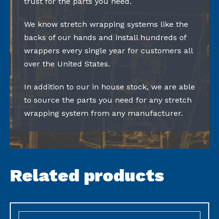
trust for the parts you need.
We know stretch wrapping systems like the
backs of our hands and install hundreds of
wrappers every single year for customers all
over the United States.
In addition to our in house stock, we are able
to source the parts you need for any stretch
wrapping system from any manufacturer.
Related products