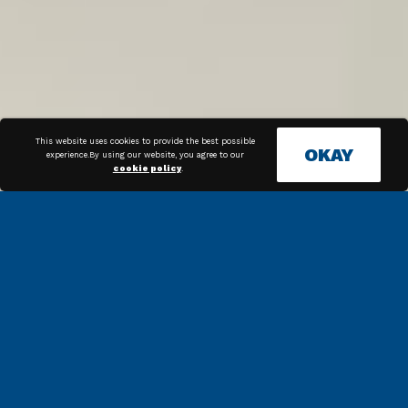
This website uses cookies to provide the best possible
OKAY
experience.By using our website, you agree to our
cookie policy
.