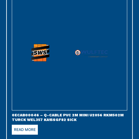
0ECAB00046 – Q-CABLE PVC 2M MINI U2056 RKM502M
TURCK WEL357 KA15SGF82 SICK
READ MORE