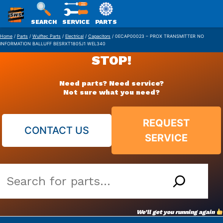
SWS
SEARCH
SERVICE
PARTS
Skip
PACKAGING
Home
/
Parts
/
Wulftec Parts
/
Electrical
/
Capacitors
/ 0ECAP00023 – PROX TRANSMITTER NO
INFORMATION BALLUFF BESRXT1805J1 WEL340
to
STOP!
content
Need parts? Need service?
Not sure what you need?
REQUEST
CONTACT US
SERVICE
Search
our
vast
We’ll get you running again
parts