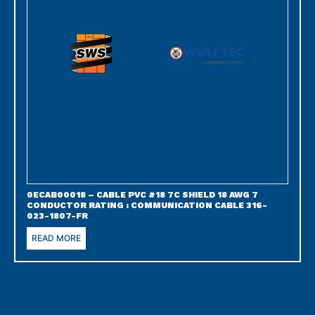
0ECAB00018 – CABLE PVC #18 7C SHIELD 18 AWG 7
CONDUCTOR RATING : COMMUNICATION CABLE 316-
023-1807-FR
READ MORE