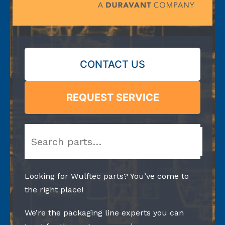
CONTACT US
REQUEST SERVICE
Search
Looking for Wulftec parts? You’ve come to
the right place!
We’re the packaging line experts you can