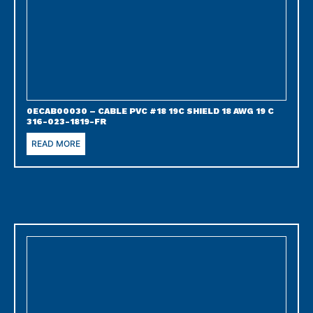
0ECAB00030 – CABLE PVC #18 19C SHIELD 18 AWG 19 C
316-023-1819-FR
READ MORE