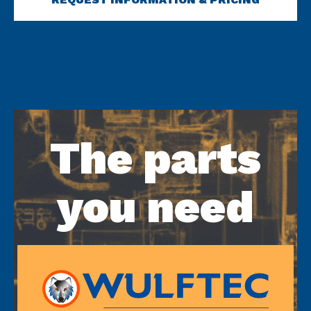
The parts
you need