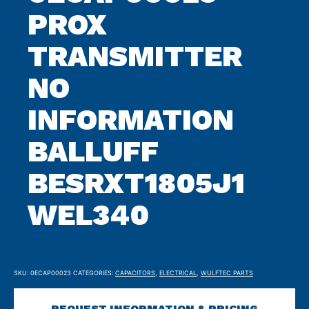
PROX
TRANSMITTER
NO
INFORMATION
BALLUFF
BESRXT1805J1
WEL340
SKU:
0ECAP00023
CATEGORIES:
CAPACITORS
,
ELECTRICAL
,
WULFTEC PARTS
REQUEST INFORMATION & PRICING