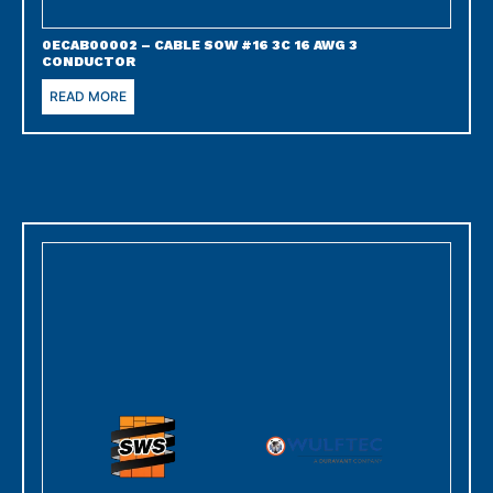
0ECAB00002 – CABLE SOW #16 3C 16 AWG 3
CONDUCTOR
READ MORE